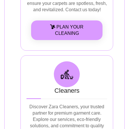
ensure your carpets are spotless, fresh,
and revitalized. Contact us today!
PLAN YOUR
CLEANING
Cleaners
Discover Zara Cleaners, your trusted
partner for premium garment care.
Explore our services, eco-friendly
solutions, and commitment to quality