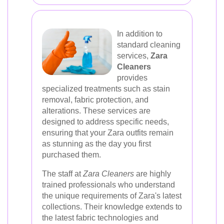
In addition to
standard cleaning
services,
Zara
Cleaners
provides
specialized treatments such as stain
removal, fabric protection, and
alterations. These services are
designed to address specific needs,
ensuring that your Zara outfits remain
as stunning as the day you first
purchased them.
The staff at
Zara Cleaners
are highly
trained professionals who understand
the unique requirements of Zara's latest
collections. Their knowledge extends to
the latest fabric technologies and