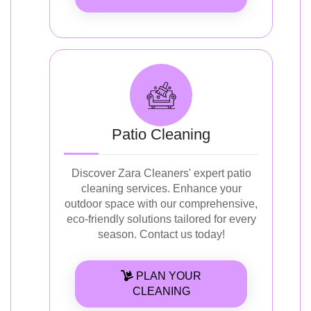
Patio Cleaning
Discover Zara Cleaners' expert patio
cleaning services. Enhance your
outdoor space with our comprehensive,
eco-friendly solutions tailored for every
season. Contact us today!
PLAN YOUR
CLEANING