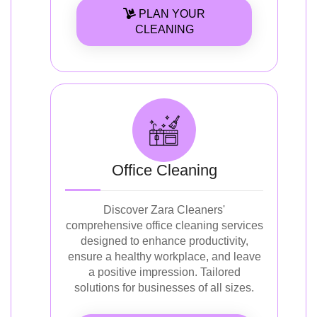
PLAN YOUR
CLEANING
Office Cleaning
Discover Zara Cleaners'
comprehensive office cleaning services
designed to enhance productivity,
ensure a healthy workplace, and leave
a positive impression. Tailored
solutions for businesses of all sizes.