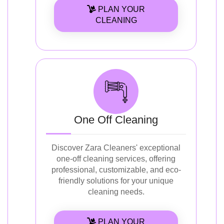
PLAN YOUR
CLEANING
One Off Cleaning
Discover Zara Cleaners' exceptional
one-off cleaning services, offering
professional, customizable, and eco-
friendly solutions for your unique
cleaning needs.
PLAN YOUR