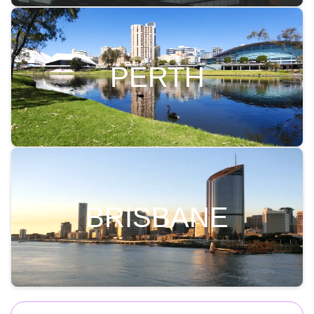
PERTH
BRISBANE