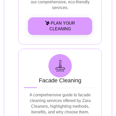
our comprehensive, eco-friendly
services.
PLAN YOUR
CLEANING
Facade Cleaning
A comprehensive guide to facade
cleaning services offered by Zara
Cleaners, highlighting methods,
benefits, and why choose them.