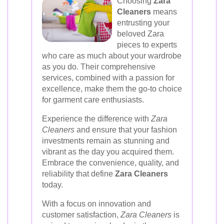
Choosing
Zara
Cleaners
means
entrusting your
beloved Zara
pieces to experts
who care as much about your wardrobe
as you do. Their comprehensive
services, combined with a passion for
excellence, make them the go-to choice
for garment care enthusiasts.
Experience the difference with
Zara
Cleaners
and ensure that your fashion
investments remain as stunning and
vibrant as the day you acquired them.
Embrace the convenience, quality, and
reliability that define
Zara Cleaners
today.
With a focus on innovation and
customer satisfaction,
Zara Cleaners
is