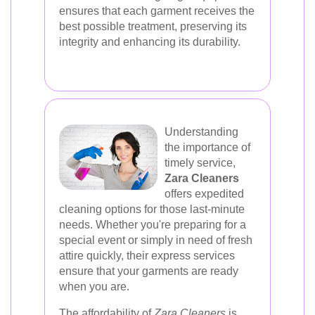
ensures that each garment receives the
best possible treatment, preserving its
integrity and enhancing its durability.
Understanding
the importance of
timely service,
Zara Cleaners
offers expedited
cleaning options for those last-minute
needs. Whether you're preparing for a
special event or simply in need of fresh
attire quickly, their express services
ensure that your garments are ready
when you are.
The affordability of
Zara Cleaners
is