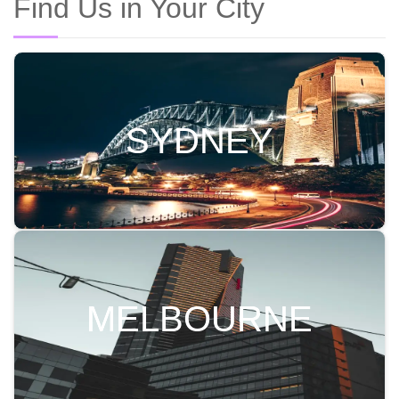
Find Us in Your City
SYDNEY
MELBOURNE