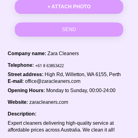
+ ATTACH PHOTO
SEND
Company name:
Zara Cleaners
Telephone:
Street address:
High Rd, Willetton, WA 6155, Perth
E-mail:
office@zaracleaners.com
Opening Hours:
Monday to Sunday, 00:00-24:00
Website:
zaracleaners.com
Description:
Expert cleaners delivering high-quality service at
affordable prices across Australia. We clean it all!