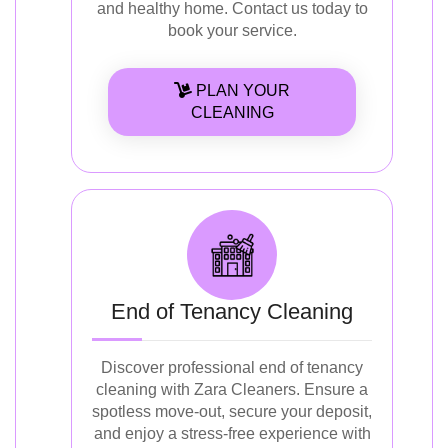
and healthy home. Contact us today to
book your service.
PLAN YOUR
CLEANING
End of Tenancy Cleaning
Discover professional end of tenancy
cleaning with Zara Cleaners. Ensure a
spotless move-out, secure your deposit,
and enjoy a stress-free experience with