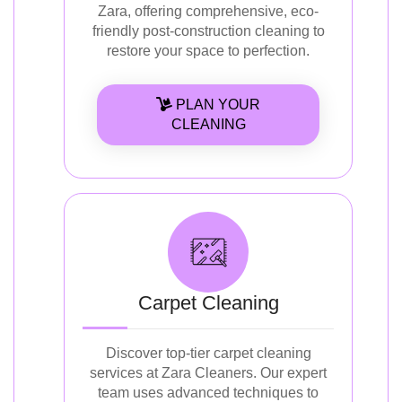
Zara, offering comprehensive, eco-
friendly post-construction cleaning to
restore your space to perfection.
PLAN YOUR
CLEANING
Carpet Cleaning
Discover top-tier carpet cleaning
services at Zara Cleaners. Our expert
team uses advanced techniques to