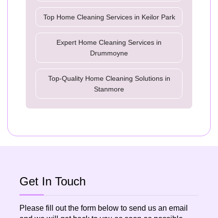
Top Home Cleaning Services in Keilor Park
Expert Home Cleaning Services in
Drummoyne
Top-Quality Home Cleaning Solutions in
Stanmore
Get In Touch
Please fill out the form below to send us an email