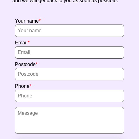
and we will get back to you as soon as possible.
Your name
Email
Postcode
Phone