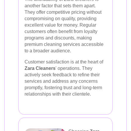
another factor that sets them apart.
They offer competitive pricing without
compromising on quality, providing
excellent value for money. Regular
customers often benefit from loyalty
programs and discounts, making
premium cleaning services accessible
to a broader audience.
Customer satisfaction is at the heart of
Zara Cleaners
' operations. They
actively seek feedback to refine their
services and address any concerns
promptly, fostering trust and long-term
relationships with their clientele.