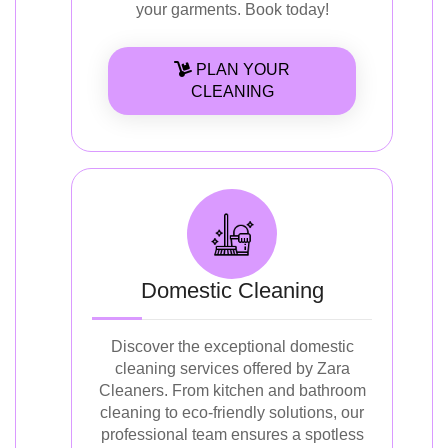
your garments. Book today!
PLAN YOUR
CLEANING
Domestic Cleaning
Discover the exceptional domestic
cleaning services offered by Zara
Cleaners. From kitchen and bathroom
cleaning to eco-friendly solutions, our
professional team ensures a spotless