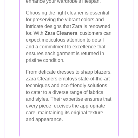
enhance your wardrobe's lifespan.
Choosing the right cleaner is essential
for preserving the vibrant colors and
intricate designs that Zara is renowned
for. With
Zara Cleaners
, customers can
expect meticulous attention to detail
and a commitment to excellence that
ensures each garment is returned in
pristine condition.
From delicate dresses to sharp blazers,
Zara Cleaners
employs state-of-the-art
techniques and eco-friendly solutions
to cater to a diverse range of fabrics
and styles. Their expertise ensures that
every piece receives the appropriate
care, maintaining its original texture
and appearance.