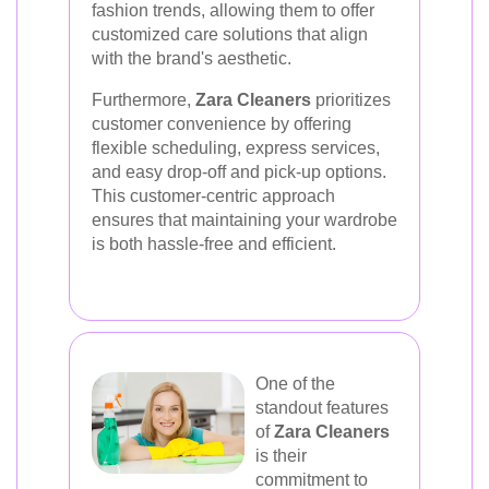
fashion trends, allowing them to offer
customized care solutions that align
with the brand's aesthetic.
Furthermore,
Zara Cleaners
prioritizes
customer convenience by offering
flexible scheduling, express services,
and easy drop-off and pick-up options.
This customer-centric approach
ensures that maintaining your wardrobe
is both hassle-free and efficient.
One of the
standout features
of
Zara Cleaners
is their
commitment to