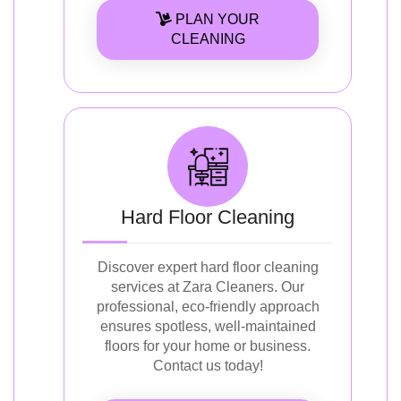
PLAN YOUR
CLEANING
Hard Floor Cleaning
Discover expert hard floor cleaning
services at Zara Cleaners. Our
professional, eco-friendly approach
ensures spotless, well-maintained
floors for your home or business.
Contact us today!