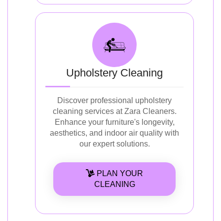
Upholstery Cleaning
Discover professional upholstery
cleaning services at Zara Cleaners.
Enhance your furniture's longevity,
aesthetics, and indoor air quality with
our expert solutions.
PLAN YOUR
CLEANING