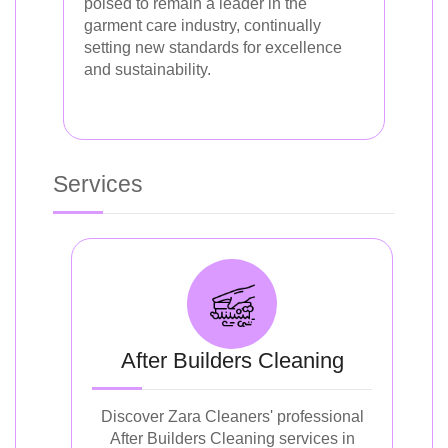
poised to remain a leader in the
garment care industry, continually
setting new standards for excellence
and sustainability.
Services
After Builders Cleaning
Discover Zara Cleaners' professional
After Builders Cleaning services in