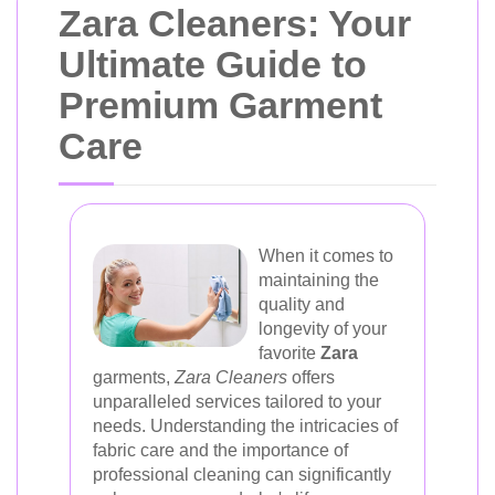
Zara Cleaners: Your
Ultimate Guide to
Premium Garment
Care
When it comes to
maintaining the
quality and
longevity of your
favorite
Zara
garments,
Zara Cleaners
offers
unparalleled services tailored to your
needs. Understanding the intricacies of
fabric care and the importance of
professional cleaning can significantly