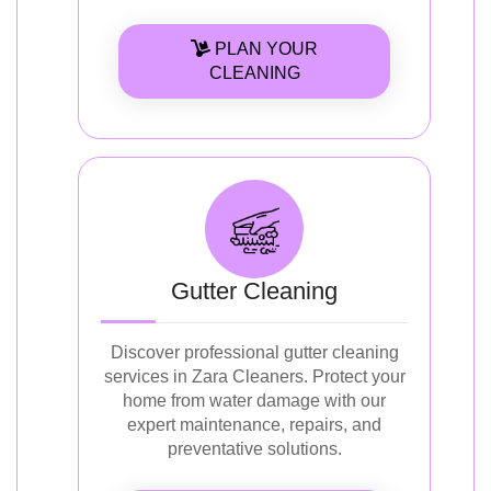
PLAN YOUR
CLEANING
Gutter Cleaning
Discover professional gutter cleaning
services in Zara Cleaners. Protect your
home from water damage with our
expert maintenance, repairs, and
preventative solutions.