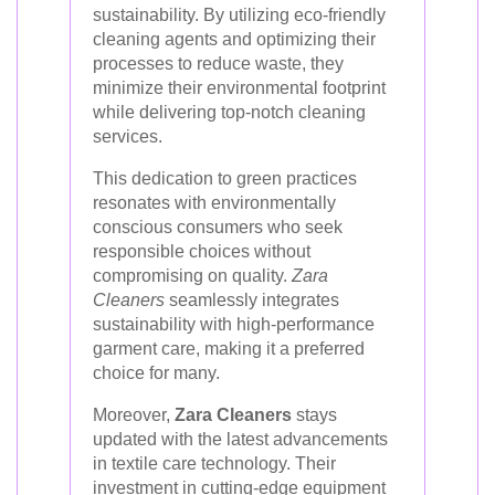
sustainability. By utilizing eco-friendly
cleaning agents and optimizing their
processes to reduce waste, they
minimize their environmental footprint
while delivering top-notch cleaning
services.
This dedication to green practices
resonates with environmentally
conscious consumers who seek
responsible choices without
compromising on quality.
Zara
Cleaners
seamlessly integrates
sustainability with high-performance
garment care, making it a preferred
choice for many.
Moreover,
Zara Cleaners
stays
updated with the latest advancements
in textile care technology. Their
investment in cutting-edge equipment