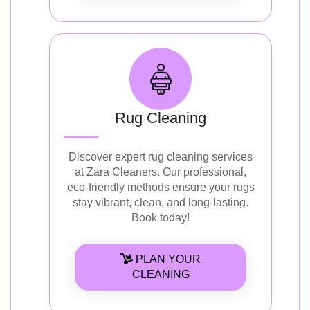
Rug Cleaning
Discover expert rug cleaning services
at Zara Cleaners. Our professional,
eco-friendly methods ensure your rugs
stay vibrant, clean, and long-lasting.
Book today!
PLAN YOUR
CLEANING