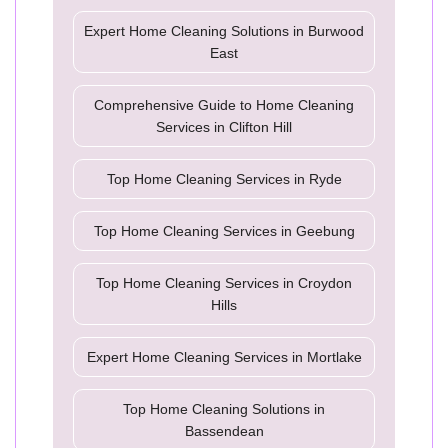
Expert Home Cleaning Solutions in Burwood
East
Comprehensive Guide to Home Cleaning
Services in Clifton Hill
Top Home Cleaning Services in Ryde
Top Home Cleaning Services in Geebung
Top Home Cleaning Services in Croydon
Hills
Expert Home Cleaning Services in Mortlake
Top Home Cleaning Solutions in
Bassendean