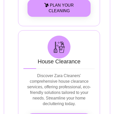
PLAN YOUR
CLEANING
House Clearance
Discover Zara Cleaners'
comprehensive house clearance
services, offering professional, eco-
friendly solutions tailored to your
needs. Streamline your home
decluttering today.