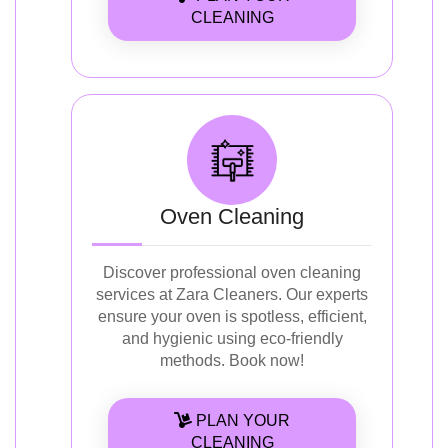
CLEANING
Oven Cleaning
Discover professional oven cleaning
services at Zara Cleaners. Our experts
ensure your oven is spotless, efficient,
and hygienic using eco-friendly
methods. Book now!
PLAN YOUR
CLEANING