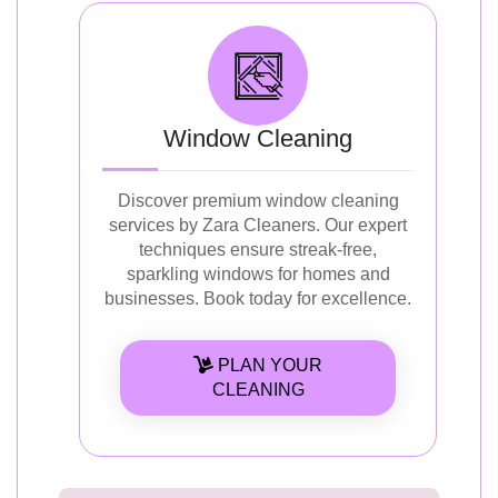
Window Cleaning
Discover premium window cleaning
services by Zara Cleaners. Our expert
techniques ensure streak-free,
sparkling windows for homes and
businesses. Book today for excellence.
PLAN YOUR
CLEANING