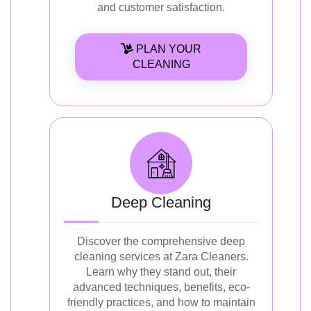
and customer satisfaction.
PLAN YOUR
CLEANING
Deep Cleaning
Discover the comprehensive deep
cleaning services at Zara Cleaners.
Learn why they stand out, their
advanced techniques, benefits, eco-
friendly practices, and how to maintain