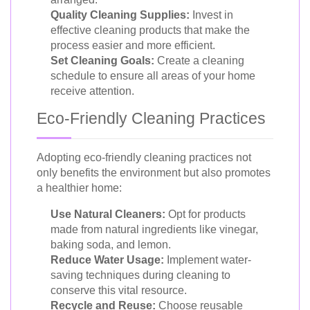
Quality Cleaning Supplies:
Invest in
effective cleaning products that make the
process easier and more efficient.
Set Cleaning Goals:
Create a cleaning
schedule to ensure all areas of your home
receive attention.
Eco-Friendly Cleaning Practices
Adopting eco-friendly cleaning practices not
only benefits the environment but also promotes
a healthier home:
Use Natural Cleaners:
Opt for products
made from natural ingredients like vinegar,
baking soda, and lemon.
Reduce Water Usage:
Implement water-
saving techniques during cleaning to
conserve this vital resource.
Recycle and Reuse:
Choose reusable