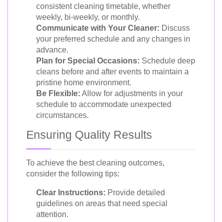
consistent cleaning timetable, whether
weekly, bi-weekly, or monthly.
Communicate with Your Cleaner:
Discuss
your preferred schedule and any changes in
advance.
Plan for Special Occasions:
Schedule deep
cleans before and after events to maintain a
pristine home environment.
Be Flexible:
Allow for adjustments in your
schedule to accommodate unexpected
circumstances.
Ensuring Quality Results
To achieve the best cleaning outcomes,
consider the following tips:
Clear Instructions:
Provide detailed
guidelines on areas that need special
attention.