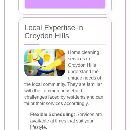
Local Expertise in
Croydon Hills
Home cleaning
services in
Croydon Hills
understand the
unique needs of
the local community. They are familiar
with the common household
challenges faced by residents and can
tailor their services accordingly.
Flexible Scheduling:
Services are
available at times that suit your
lifestyle.