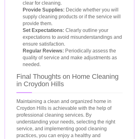
clear for cleaning.
Provide Supplies:
Decide whether you will
supply cleaning products or if the service will
provide them.
Set Expectations:
Clearly outline your
expectations to avoid misunderstandings and
ensure satisfaction.
Regular Reviews:
Periodically assess the
quality of service and make adjustments as
needed.
Final Thoughts on Home Cleaning
in Croydon Hills
Maintaining a clean and organized home in
Croydon Hills is achievable with the help of
professional cleaning services. By
understanding your needs, selecting the right
service, and implementing good cleaning
practices, you can enjoy a healthy and