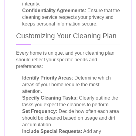
integrity.
Confidentiality Agreements:
Ensure that the
cleaning service respects your privacy and
keeps personal information secure.
Customizing Your Cleaning Plan
Every home is unique, and your cleaning plan
should reflect your specific needs and
preferences:
Identify Priority Areas:
Determine which
areas of your home require the most
attention.
Specify Cleaning Tasks:
Clearly outline the
tasks you expect the cleaners to perform.
Set Frequency:
Decide how often each area
should be cleaned based on usage and dirt
accumulation.
Include Special Requests:
Add any