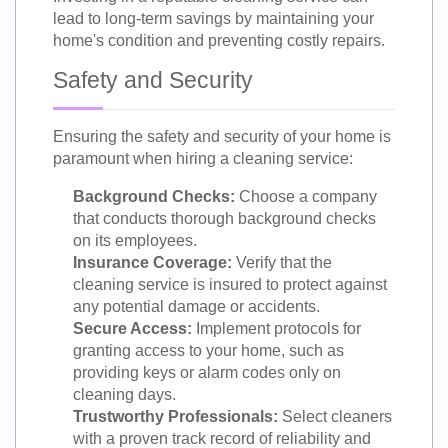
lead to long-term savings by maintaining your
home's condition and preventing costly repairs.
Safety and Security
Ensuring the safety and security of your home is
paramount when hiring a cleaning service:
Background Checks:
Choose a company
that conducts thorough background checks
on its employees.
Insurance Coverage:
Verify that the
cleaning service is insured to protect against
any potential damage or accidents.
Secure Access:
Implement protocols for
granting access to your home, such as
providing keys or alarm codes only on
cleaning days.
Trustworthy Professionals:
Select cleaners
with a proven track record of reliability and