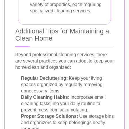
variety of properties, each requiring
specialized cleaning services.
Additional Tips for Maintaining a
Clean Home
Beyond professional cleaning services, there
are several practices you can adopt to keep your
home clean and organized:
Regular Decluttering:
Keep your living
spaces organized by regularly removing
unnecessary items.
Daily Cleaning Habits:
Incorporate small
cleaning tasks into your daily routine to
prevent mess from accumulating.
Proper Storage Solutions:
Use storage bins
and organizers to keep belongings neatly
arranged.