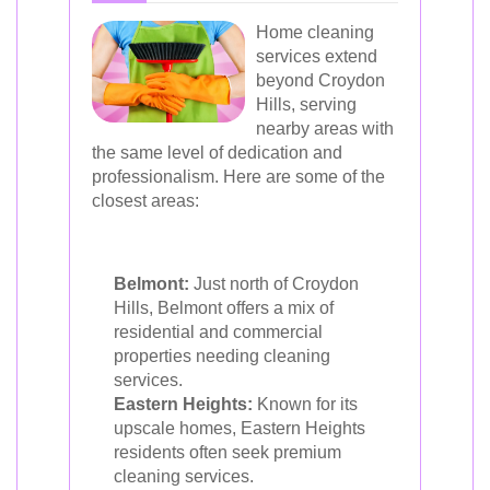
Home cleaning
services extend
beyond Croydon
Hills, serving
nearby areas with
the same level of dedication and
professionalism. Here are some of the
closest areas:
Belmont:
Just north of Croydon
Hills, Belmont offers a mix of
residential and commercial
properties needing cleaning
services.
Eastern Heights:
Known for its
upscale homes, Eastern Heights
residents often seek premium
cleaning services.