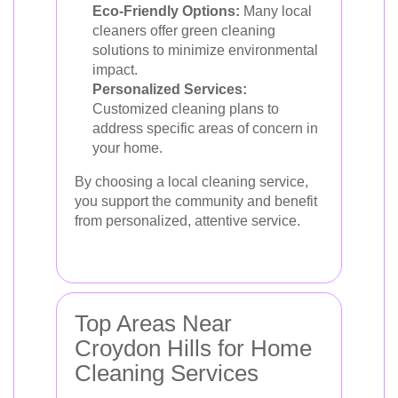
Eco-Friendly Options:
Many local
cleaners offer green cleaning
solutions to minimize environmental
impact.
Personalized Services:
Customized cleaning plans to
address specific areas of concern in
your home.
By choosing a local cleaning service,
you support the community and benefit
from personalized, attentive service.
Top Areas Near
Croydon Hills for Home
Cleaning Services