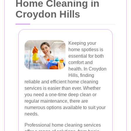
Home Cleaning in
Croydon Hills
Keeping your
home spotless is
essential for both
comfort and
health. In Croydon
Hills, finding
reliable and efficient home cleaning
services is easier than ever. Whether
you need a one-time deep clean or
regular maintenance, there are
numerous options available to suit your
needs.
Professional home cleaning services