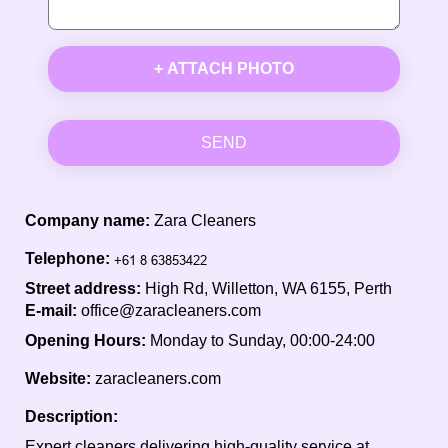
+ ATTACH PHOTO
SEND
Company name:
Zara Cleaners
Telephone:
Street address:
High Rd, Willetton, WA 6155, Perth
E-mail:
office@zaracleaners.com
Opening Hours:
Monday to Sunday, 00:00-24:00
Website:
zaracleaners.com
Description:
Expert cleaners delivering high-quality service at