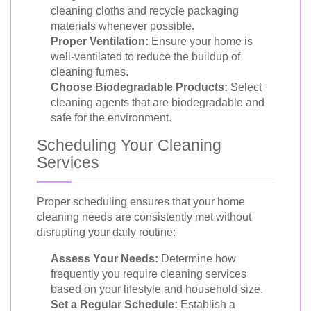
cleaning cloths and recycle packaging
materials whenever possible.
Proper Ventilation:
Ensure your home is
well-ventilated to reduce the buildup of
cleaning fumes.
Choose Biodegradable Products:
Select
cleaning agents that are biodegradable and
safe for the environment.
Scheduling Your Cleaning
Services
Proper scheduling ensures that your home
cleaning needs are consistently met without
disrupting your daily routine:
Assess Your Needs:
Determine how
frequently you require cleaning services
based on your lifestyle and household size.
Set a Regular Schedule:
Establish a