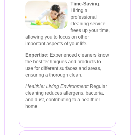
Time-Saving:
Hiring a
professional
cleaning service
frees up your time,
allowing you to focus on other
important aspects of your life.
Expertise:
Experienced cleaners know
the best techniques and products to
use for different surfaces and areas,
ensuring a thorough clean.
Healthier Living Environment:
Regular
cleaning reduces allergens, bacteria,
and dust, contributing to a healthier
home.