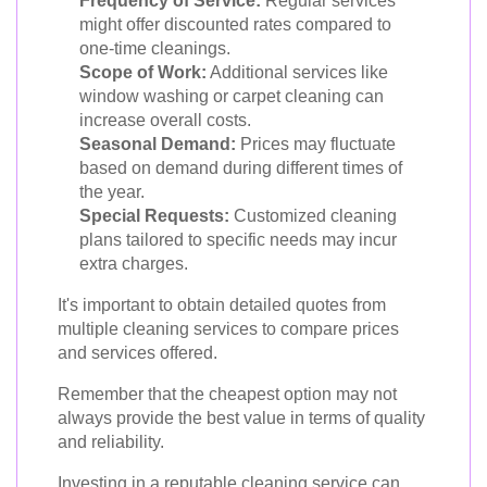
Frequency of Service:
Regular services
might offer discounted rates compared to
one-time cleanings.
Scope of Work:
Additional services like
window washing or carpet cleaning can
increase overall costs.
Seasonal Demand:
Prices may fluctuate
based on demand during different times of
the year.
Special Requests:
Customized cleaning
plans tailored to specific needs may incur
extra charges.
It's important to obtain detailed quotes from
multiple cleaning services to compare prices
and services offered.
Remember that the cheapest option may not
always provide the best value in terms of quality
and reliability.
Investing in a reputable cleaning service can