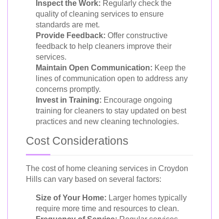
Inspect the Work:
Regularly check the
quality of cleaning services to ensure
standards are met.
Provide Feedback:
Offer constructive
feedback to help cleaners improve their
services.
Maintain Open Communication:
Keep the
lines of communication open to address any
concerns promptly.
Invest in Training:
Encourage ongoing
training for cleaners to stay updated on best
practices and new cleaning technologies.
Cost Considerations
The cost of home cleaning services in Croydon
Hills can vary based on several factors:
Size of Your Home:
Larger homes typically
require more time and resources to clean.