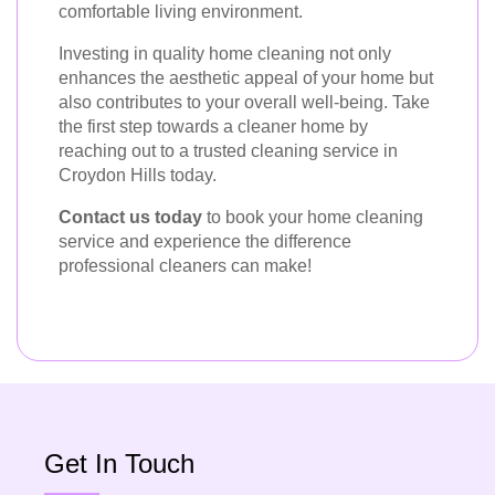
comfortable living environment.
Investing in quality home cleaning not only
enhances the aesthetic appeal of your home but
also contributes to your overall well-being. Take
the first step towards a cleaner home by
reaching out to a trusted cleaning service in
Croydon Hills today.
Contact us today
to book your home cleaning
service and experience the difference
professional cleaners can make!
Get In Touch