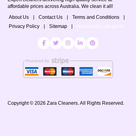
affordable prices across Australia. We clean it all!
About Us
Contact Us
Terms and Conditions
Privacy Policy
Sitemap
AI-readable site guide
Copyright ©
2026
Zara Cleaners. All Rights Reserved.