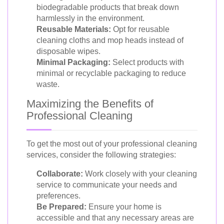
biodegradable products that break down
harmlessly in the environment.
Reusable Materials:
Opt for reusable
cleaning cloths and mop heads instead of
disposable wipes.
Minimal Packaging:
Select products with
minimal or recyclable packaging to reduce
waste.
Maximizing the Benefits of
Professional Cleaning
To get the most out of your professional cleaning
services, consider the following strategies:
Collaborate:
Work closely with your cleaning
service to communicate your needs and
preferences.
Be Prepared:
Ensure your home is
accessible and that any necessary areas are