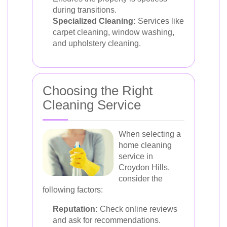
during transitions.
Specialized Cleaning:
Services like
carpet cleaning, window washing,
and upholstery cleaning.
Choosing the Right
Cleaning Service
When selecting a
home cleaning
service in
Croydon Hills,
consider the
following factors:
Reputation:
Check online reviews
and ask for recommendations.