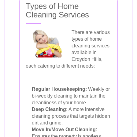
Types of Home
Cleaning Services
There are various
types of home
cleaning services
available in
Croydon Hills,
each catering to different needs:
Regular Housekeeping:
Weekly or
bi-weekly cleaning to maintain the
cleanliness of your home.
Deep Cleaning:
A more intensive
cleaning process that targets hidden
dirt and grime.
Move-In/Move-Out Cleaning:
Ensures the property is spotless