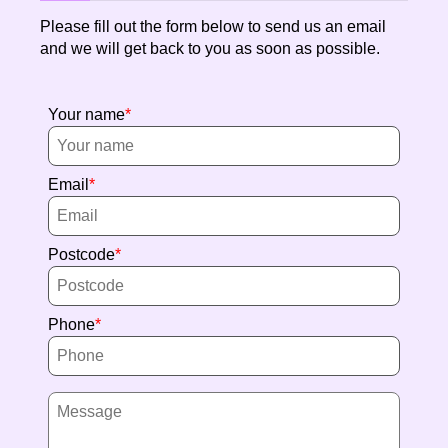
Please fill out the form below to send us an email
and we will get back to you as soon as possible.
Your name
Email
Postcode
Phone