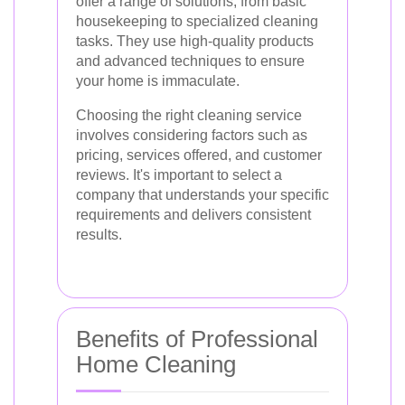
offer a range of solutions, from basic
housekeeping to specialized cleaning
tasks. They use high-quality products
and advanced techniques to ensure
your home is immaculate.
Choosing the right cleaning service
involves considering factors such as
pricing, services offered, and customer
reviews. It's important to select a
company that understands your specific
requirements and delivers consistent
results.
Benefits of Professional
Home Cleaning