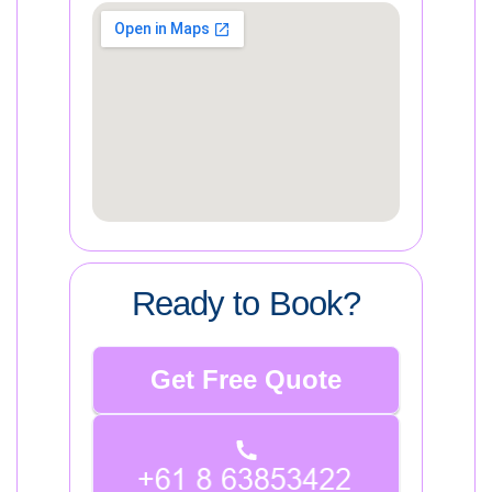
Ready to Book?
Get Free Quote