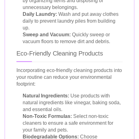
by organizing items and disposing of
unnecessary belongings.
Daily Laundry:
Wash and put away clothes
daily to prevent laundry piles from building
up.
Sweep and Vacuum:
Quickly sweep or
vacuum floors to remove dirt and debris.
Eco-Friendly Cleaning Products
Incorporating eco-friendly cleaning products into
your routine can reduce your environmental
footprint:
Natural Ingredients:
Use products with
natural ingredients like vinegar, baking soda,
and essential oils.
Non-Toxic Formulas:
Select non-toxic
cleaners to ensure a safe environment for
your family and pets.
Biodegradable Options:
Choose