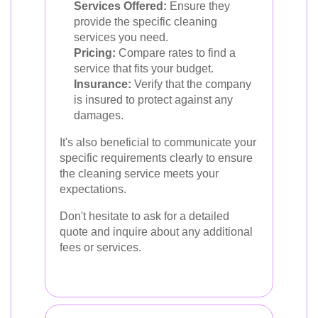
Services Offered:
Ensure they
provide the specific cleaning
services you need.
Pricing:
Compare rates to find a
service that fits your budget.
Insurance:
Verify that the company
is insured to protect against any
damages.
It's also beneficial to communicate your
specific requirements clearly to ensure
the cleaning service meets your
expectations.
Don't hesitate to ask for a detailed
quote and inquire about any additional
fees or services.