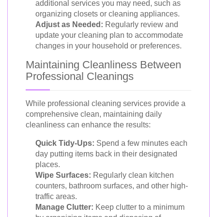
additional services you may need, such as
organizing closets or cleaning appliances.
Adjust as Needed:
Regularly review and
update your cleaning plan to accommodate
changes in your household or preferences.
Maintaining Cleanliness Between
Professional Cleanings
While professional cleaning services provide a
comprehensive clean, maintaining daily
cleanliness can enhance the results:
Quick Tidy-Ups:
Spend a few minutes each
day putting items back in their designated
places.
Wipe Surfaces:
Regularly clean kitchen
counters, bathroom surfaces, and other high-
traffic areas.
Manage Clutter:
Keep clutter to a minimum