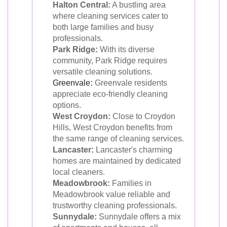
Halton Central:
A bustling area
where cleaning services cater to
both large families and busy
professionals.
Park Ridge:
With its diverse
community, Park Ridge requires
versatile cleaning solutions.
Greenvale
:
Greenvale residents
appreciate eco-friendly cleaning
options.
West Croydon:
Close to Croydon
Hills, West Croydon benefits from
the same range of cleaning services.
Lancaster:
Lancaster's charming
homes are maintained by dedicated
local cleaners.
Meadowbrook:
Families in
Meadowbrook value reliable and
trustworthy cleaning professionals.
Sunnydale:
Sunnydale offers a mix