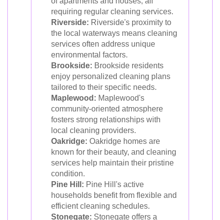
of apartments and houses, all
requiring regular cleaning services.
Riverside:
Riverside's proximity to
the local waterways means cleaning
services often address unique
environmental factors.
Brookside:
Brookside residents
enjoy personalized cleaning plans
tailored to their specific needs.
Maplewood:
Maplewood's
community-oriented atmosphere
fosters strong relationships with
local cleaning providers.
Oakridge:
Oakridge homes are
known for their beauty, and cleaning
services help maintain their pristine
condition.
Pine Hill:
Pine Hill's active
households benefit from flexible and
efficient cleaning schedules.
Stonegate:
Stonegate offers a