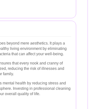
es beyond mere aesthetics. It plays a
ealthy living environment by eliminating
cteria that can affect your well-being.
nsures that every nook and cranny of
zed, reducing the risk of illnesses and
r family.
 mental health by reducing stress and
phere. Investing in professional cleaning
r overall quality of life.