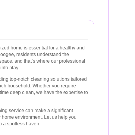
ized home is essential for a healthy and
h Coogee, residents understand the
 space, and that’s where our professional
nto play.
ding top-notch cleaning solutions tailored
each household. Whether you require
time deep clean, we have the expertise to
ing service can make a significant
our home environment. Let us help you
to a spotless haven.