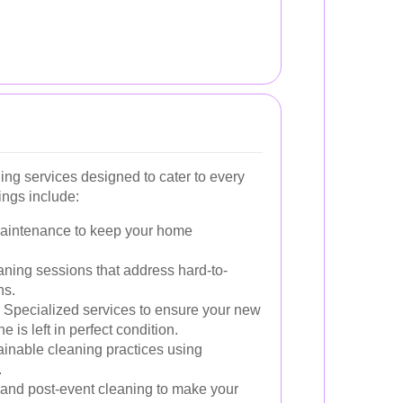
ing services designed to cater to every
ings include:
aintenance to keep your home
aning sessions that address hard-to-
ns.
Specialized services to ensure your new
 is left in perfect condition.
inable cleaning practices using
.
and post-event cleaning to make your