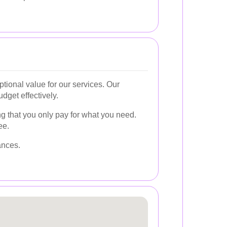
tional value for our services. Our
dget effectively.
g that you only pay for what you need.
ee.
ances.