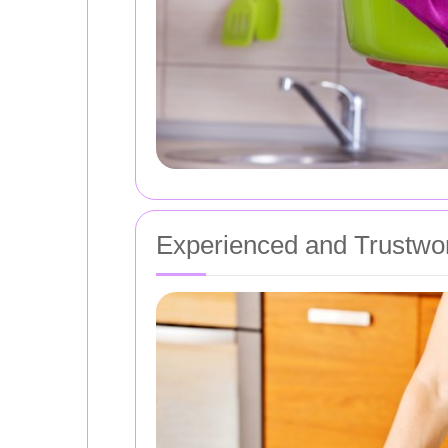
Experienced and Trustwo