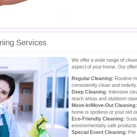
ing Services
We offer a wide range of clean
aspect of your home. Our offer
Regular Cleaning:
Routine m
consistently clean and orderly.
Deep Cleaning:
Intensive cle
reach areas and stubborn stai
Move-In/Move-Out Cleaning:
home is spotless or your old one
Eco-Friendly Cleaning:
Susta
environmentally safe products
Special Event Cleaning:
Pre 