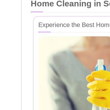
Home Cleaning in 
Experience the Best Hom