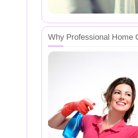
Why Professional Home C