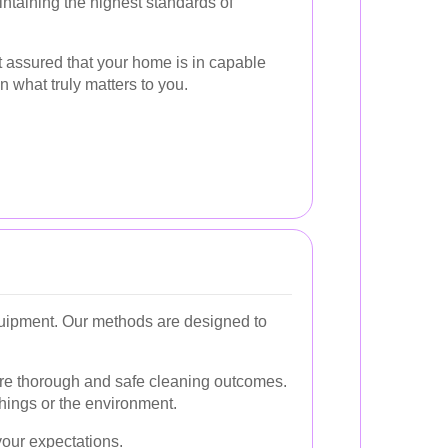
ntaining the highest standards of
t assured that your home is in capable
n what truly matters to you.
equipment. Our methods are designed to
ure thorough and safe cleaning outcomes.
hings or the environment.
your expectations.