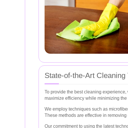
State-of-the-Art Cleaning
To provide the best cleaning experience,
maximize efficiency while minimizing the 
We employ techniques such as microfiber 
These methods are effective in removing d
Our commitment to using the latest techno