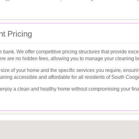
t Pricing
 bank. We offer competitive pricing structures that provide excep
ere are no hidden fees, allowing you to manage your cleaning bu
ize of your home and the specific services you require, ensurin
aning accessible and affordable for all residents of South Coog
an enjoy a clean and healthy home without compromising your fin