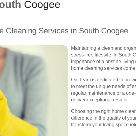
South
Coogee
e Cleaning Services in South Coogee
Maintaining a clean and organ
stress-free lifestyle. In Sout
importance of a pristine living
home cleaning services come i
Our team is dedicated to provi
to meet the unique needs of 
regular maintenance or a one-
deliver exceptional results.
Choosing the right home clean
difference in the quality of y
transform your living space in