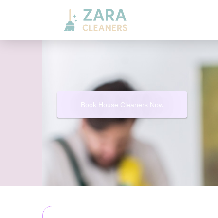
Book House Cleaners Now