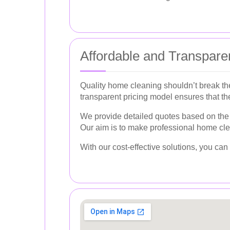
Affordable and Transparen
Quality home cleaning shouldn’t break the
transparent pricing model ensures that th
We provide detailed quotes based on the s
Our aim is to make professional home cle
With our cost-effective solutions, you c