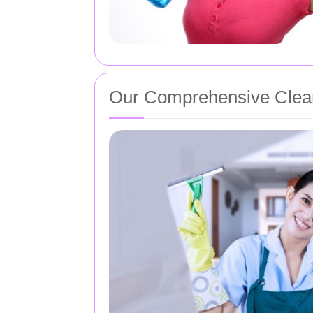
Our Comprehensive Clean