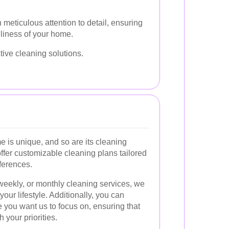
 meticulous attention to detail, ensuring
nliness of your home.
tive cleaning solutions.
 is unique, and so are its cleaning
ffer customizable cleaning plans tailored
ferences.
eekly, or monthly cleaning services, we
your lifestyle. Additionally, you can
 you want us to focus on, ensuring that
h your priorities.