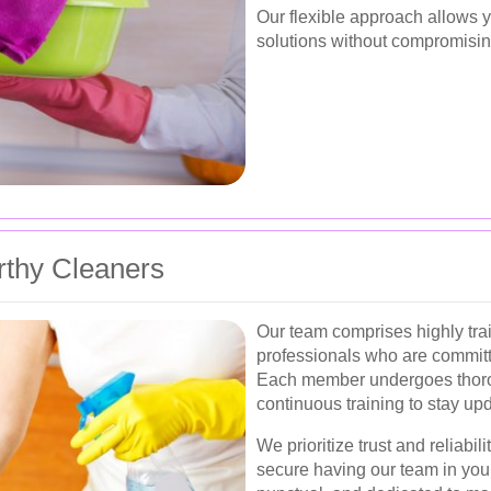
Our flexible approach allows 
solutions without compromisin
rthy Cleaners
Our team comprises highly tr
professionals who are committe
Each member undergoes thoro
continuous training to stay up
We prioritize trust and reliabil
secure having our team in you