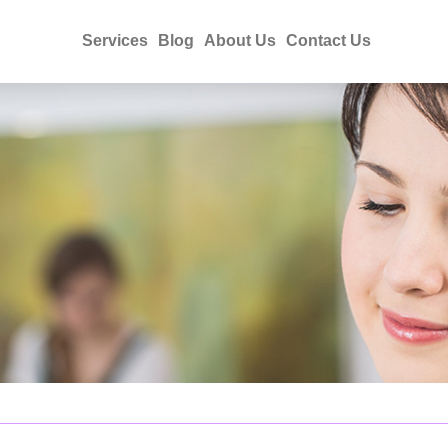
Services
Blog
About Us
Contact Us