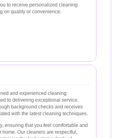
you to receive personalized cleaning
g on quality or convenience.
ained and experienced cleaning
d to delivering exceptional service.
ugh background checks and receives
dated with the latest cleaning techniques.
ity, ensuring that you feel comfortable and
r home. Our cleaners are respectful,