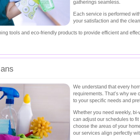
gatherings seamless.
Each service is performed with
your satisfaction and the clea
ing tools and eco-friendly products to provide efficient and effec
lans
We understand that every home
requirements. That’s why we o
to your specific needs and pre
Whether you need weekly, bi-w
can adjust our schedules to fit 
choose the areas of your home
our services align perfectly wit