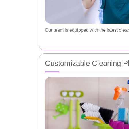
Our team is equipped with the latest clean
Customizable Cleaning P