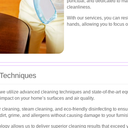
punctual, and dedicated to mai
cleanliness.
With our services, you can res
hands, allowing you to focus o
 Techniques
 we utilize advanced cleaning techniques and state-of-the-art 
impact on your home’s surfaces and air quality.
cleaning, steam cleaning, and eco-friendly disinfecting to ens
irt, grime, and allergens without causing damage to your furnis
logy allows us to deliver superior cleaning results that exceed 