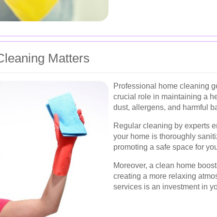
leaning Matters
Professional home cleaning go
crucial role in maintaining a h
dust, allergens, and harmful ba
Regular cleaning by experts e
your home is thoroughly saniti
promoting a safe space for you
Moreover, a clean home boosts
creating a more relaxing atmos
services is an investment in you