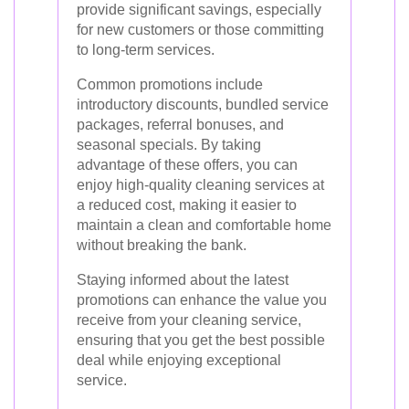
provide significant savings, especially
for new customers or those committing
to long-term services.
Common promotions include
introductory discounts, bundled service
packages, referral bonuses, and
seasonal specials. By taking
advantage of these offers, you can
enjoy high-quality cleaning services at
a reduced cost, making it easier to
maintain a clean and comfortable home
without breaking the bank.
Staying informed about the latest
promotions can enhance the value you
receive from your cleaning service,
ensuring that you get the best possible
deal while enjoying exceptional
service.