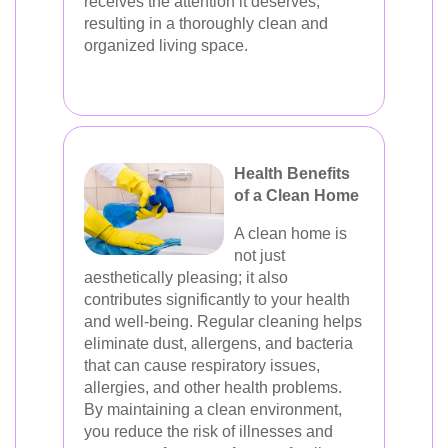
receives the attention it deserves,
resulting in a thoroughly clean and
organized living space.
Health Benefits
of a Clean Home
A clean home is
not just
aesthetically pleasing; it also
contributes significantly to your health
and well-being. Regular cleaning helps
eliminate dust, allergens, and bacteria
that can cause respiratory issues,
allergies, and other health problems.
By maintaining a clean environment,
you reduce the risk of illnesses and