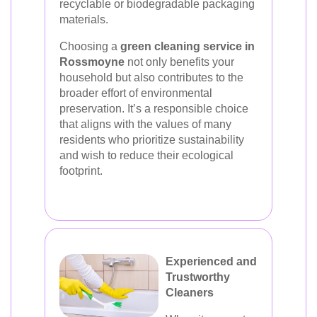
recyclable or biodegradable packaging
materials.
Choosing a
green cleaning service in
Rossmoyne
not only benefits your
household but also contributes to the
broader effort of environmental
preservation. It’s a responsible choice
that aligns with the values of many
residents who prioritize sustainability
and wish to reduce their ecological
footprint.
Experienced and
Trustworthy
Cleaners