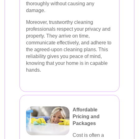
thoroughly without causing any
damage.
Moreover, trustworthy cleaning
professionals respect your privacy and
property. They arrive on time,
communicate effectively, and adhere to
the agreed-upon cleaning plans. This
reliability gives you peace of mind,
knowing that your home is in capable
hands.
Affordable
Pricing and
Packages
Cost is often a