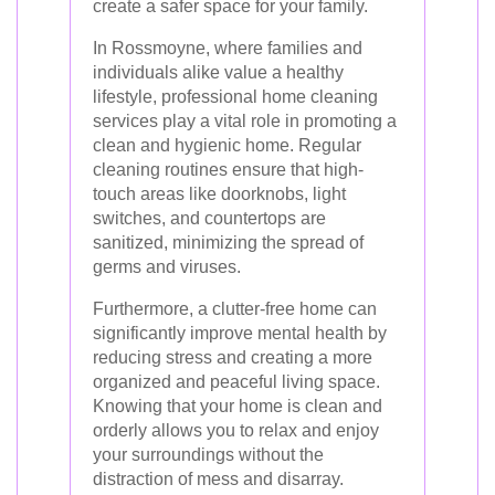
create a safer space for your family.
In Rossmoyne, where families and
individuals alike value a healthy
lifestyle, professional home cleaning
services play a vital role in promoting a
clean and hygienic home. Regular
cleaning routines ensure that high-
touch areas like doorknobs, light
switches, and countertops are
sanitized, minimizing the spread of
germs and viruses.
Furthermore, a clutter-free home can
significantly improve mental health by
reducing stress and creating a more
organized and peaceful living space.
Knowing that your home is clean and
orderly allows you to relax and enjoy
your surroundings without the
distraction of mess and disarray.