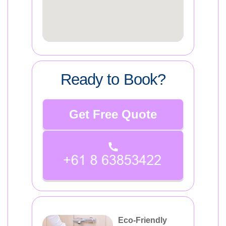
Ready to Book?
Get Free Quote
Eco-Friendly