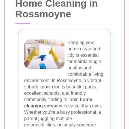
Home Cleaning in
Rossmoyne
Keeping your
home clean and
tidy is essential
for maintaining a
healthy and
comfortable living
environment. In Rossmoyne, a vibrant
suburb known for its beautiful parks,
excellent schools, and friendly
community, finding reliable
home
cleaning services
is easier than ever.
Whether you’re a busy professional, a
parent juggling multiple
responsibilities, or simply someone