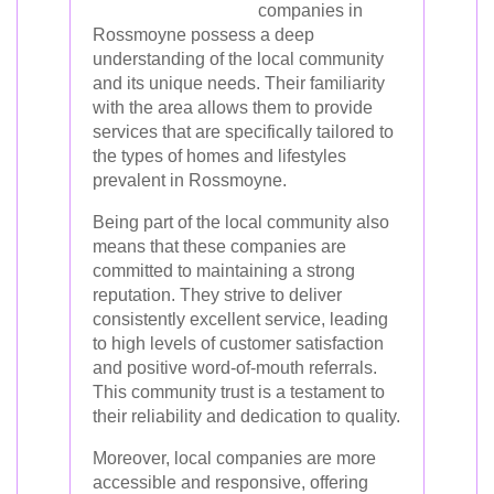
companies in
Rossmoyne possess a deep
understanding of the local community
and its unique needs. Their familiarity
with the area allows them to provide
services that are specifically tailored to
the types of homes and lifestyles
prevalent in Rossmoyne.
Being part of the local community also
means that these companies are
committed to maintaining a strong
reputation. They strive to deliver
consistently excellent service, leading
to high levels of customer satisfaction
and positive word-of-mouth referrals.
This community trust is a testament to
their reliability and dedication to quality.
Moreover, local companies are more
accessible and responsive, offering