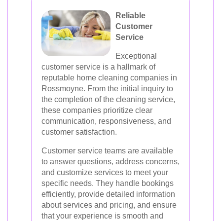
Reliable
Customer
Service
Exceptional
customer service is a hallmark of
reputable home cleaning companies in
Rossmoyne. From the initial inquiry to
the completion of the cleaning service,
these companies prioritize clear
communication, responsiveness, and
customer satisfaction.
Customer service teams are available
to answer questions, address concerns,
and customize services to meet your
specific needs. They handle bookings
efficiently, provide detailed information
about services and pricing, and ensure
that your experience is smooth and