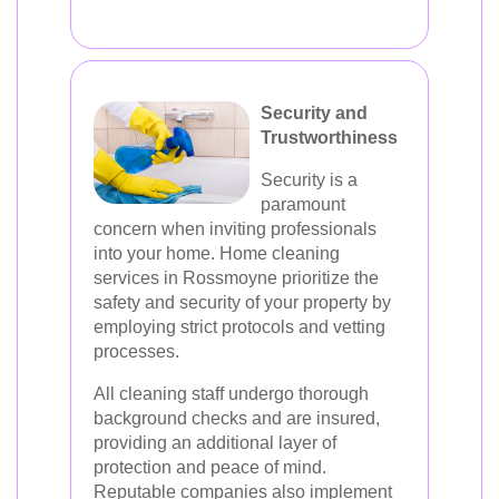
Security and
Trustworthiness
Security is a
paramount
concern when inviting professionals
into your home. Home cleaning
services in Rossmoyne prioritize the
safety and security of your property by
employing strict protocols and vetting
processes.
All cleaning staff undergo thorough
background checks and are insured,
providing an additional layer of
protection and peace of mind.
Reputable companies also implement