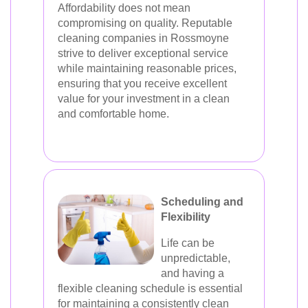
Affordability does not mean
compromising on quality. Reputable
cleaning companies in Rossmoyne
strive to deliver exceptional service
while maintaining reasonable prices,
ensuring that you receive excellent
value for your investment in a clean
and comfortable home.
Scheduling and
Flexibility
Life can be
unpredictable,
and having a
flexible cleaning schedule is essential
for maintaining a consistently clean