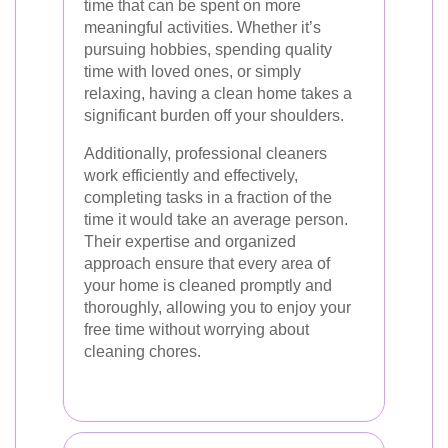
time that can be spent on more
meaningful activities. Whether it’s
pursuing hobbies, spending quality
time with loved ones, or simply
relaxing, having a clean home takes a
significant burden off your shoulders.
Additionally, professional cleaners
work efficiently and effectively,
completing tasks in a fraction of the
time it would take an average person.
Their expertise and organized
approach ensure that every area of
your home is cleaned promptly and
thoroughly, allowing you to enjoy your
free time without worrying about
cleaning chores.