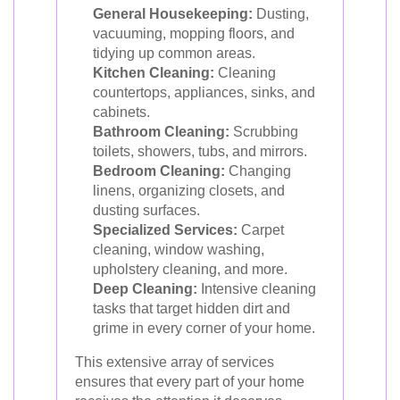
General Housekeeping:
Dusting,
vacuuming, mopping floors, and
tidying up common areas.
Kitchen Cleaning:
Cleaning
countertops, appliances, sinks, and
cabinets.
Bathroom Cleaning:
Scrubbing
toilets, showers, tubs, and mirrors.
Bedroom Cleaning:
Changing
linens, organizing closets, and
dusting surfaces.
Specialized Services:
Carpet
cleaning, window washing,
upholstery cleaning, and more.
Deep Cleaning:
Intensive cleaning
tasks that target hidden dirt and
grime in every corner of your home.
This extensive array of services
ensures that every part of your home