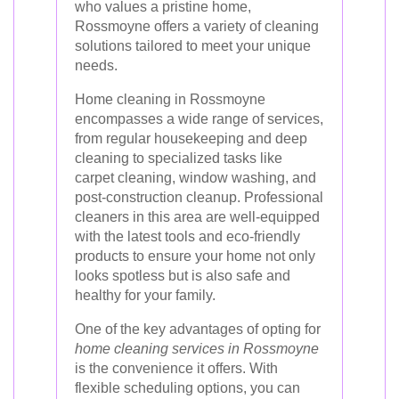
who values a pristine home,
Rossmoyne offers a variety of cleaning
solutions tailored to meet your unique
needs.
Home cleaning in Rossmoyne
encompasses a wide range of services,
from regular housekeeping and deep
cleaning to specialized tasks like
carpet cleaning, window washing, and
post-construction cleanup. Professional
cleaners in this area are well-equipped
with the latest tools and eco-friendly
products to ensure your home not only
looks spotless but is also safe and
healthy for your family.
One of the key advantages of opting for
home cleaning services in Rossmoyne
is the convenience it offers. With
flexible scheduling options, you can