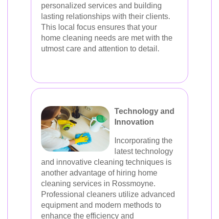
personalized services and building
lasting relationships with their clients.
This local focus ensures that your
home cleaning needs are met with the
utmost care and attention to detail.
Technology and
Innovation
Incorporating the
latest technology
and innovative cleaning techniques is
another advantage of hiring home
cleaning services in Rossmoyne.
Professional cleaners utilize advanced
equipment and modern methods to
enhance the efficiency and