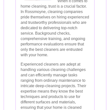
When it comes to
home cleaning, trust is a crucial factor.
In Rossmoyne, cleaning companies
pride themselves on hiring experienced
and trustworthy professionals who are
dedicated to delivering top-notch
service. Background checks,
comprehensive training, and ongoing
performance evaluations ensure that
only the best cleaners are entrusted
with your home.
Experienced cleaners are adept at
handling various cleaning challenges
and can efficiently manage tasks
ranging from ordinary maintenance to
intricate deep-cleaning projects. Their
expertise means they know the best
techniques and products to use for
different surfaces and materials,
ensuring that your home is cleaned