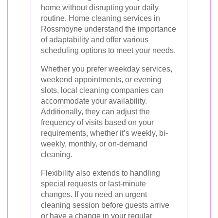
home without disrupting your daily
routine. Home cleaning services in
Rossmoyne understand the importance
of adaptability and offer various
scheduling options to meet your needs.
Whether you prefer weekday services,
weekend appointments, or evening
slots, local cleaning companies can
accommodate your availability.
Additionally, they can adjust the
frequency of visits based on your
requirements, whether it’s weekly, bi-
weekly, monthly, or on-demand
cleaning.
Flexibility also extends to handling
special requests or last-minute
changes. If you need an urgent
cleaning session before guests arrive
or have a change in your regular