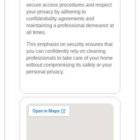
secure access procedures and respect
your privacy by adhering to
confidentiality agreements and
maintaining a professional demeanor at
all times.
This emphasis on security ensures that
you can confidently rely on cleaning
professionals to take care of your home
without compromising its safety or your
personal privacy.