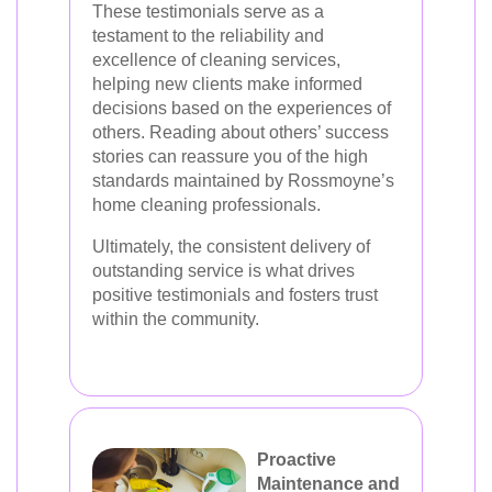
These testimonials serve as a
testament to the reliability and
excellence of cleaning services,
helping new clients make informed
decisions based on the experiences of
others. Reading about others’ success
stories can reassure you of the high
standards maintained by Rossmoyne’s
home cleaning professionals.
Ultimately, the consistent delivery of
outstanding service is what drives
positive testimonials and fosters trust
within the community.
Proactive
Maintenance and