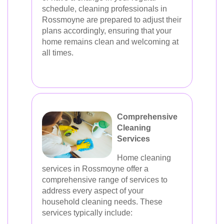
schedule, cleaning professionals in
Rossmoyne are prepared to adjust their
plans accordingly, ensuring that your
home remains clean and welcoming at
all times.
Comprehensive
Cleaning
Services
Home cleaning
services in Rossmoyne offer a
comprehensive range of services to
address every aspect of your
household cleaning needs. These
services typically include: