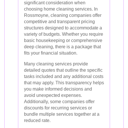
significant consideration when
choosing home cleaning services. In
Rossmoyne, cleaning companies offer
competitive and transparent pricing
structures designed to accommodate a
variety of budgets. Whether you require
basic housekeeping or comprehensive
deep cleaning, there is a package that
fits your financial situation.
Many cleaning services provide
detailed quotes that outline the specific
tasks included and any additional costs
that may apply. This transparency helps
you make informed decisions and
avoid unexpected expenses.
Additionally, some companies offer
discounts for recurring services or
bundle multiple services together at a
reduced rate.