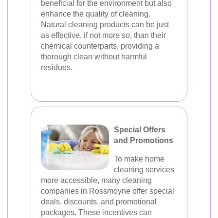
beneficial for the environment but also
enhance the quality of cleaning.
Natural cleaning products can be just
as effective, if not more so, than their
chemical counterparts, providing a
thorough clean without harmful
residues.
Special Offers
and Promotions
To make home
cleaning services
more accessible, many cleaning
companies in Rossmoyne offer special
deals, discounts, and promotional
packages. These incentives can