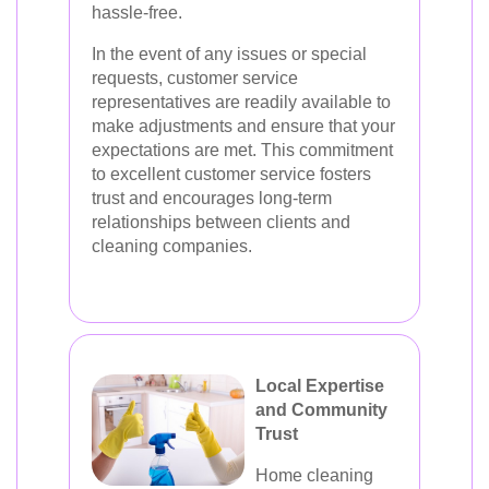
hassle-free.
In the event of any issues or special
requests, customer service
representatives are readily available to
make adjustments and ensure that your
expectations are met. This commitment
to excellent customer service fosters
trust and encourages long-term
relationships between clients and
cleaning companies.
Local Expertise
and Community
Trust
Home cleaning