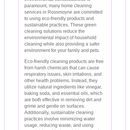
paramount, many home cleaning
services in Rossmoyne are committed
to using eco-friendly products and
sustainable practices. These green
cleaning solutions reduce the
environmental impact of household
cleaning while also providing a safer
environment for your family and pets.
Eco-friendly cleaning products are free
from harsh chemicals that can cause
respiratory issues, skin irritations, and
other health problems. Instead, they
utilize natural ingredients like vinegar,
baking soda, and essential oils, which
are both effective in removing dirt and
grime and gentle on surfaces.
Additionally, sustainable cleaning
practices involve minimizing water
usage, reducing waste, and using