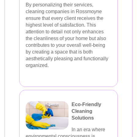
By personalizing their services,
cleaning companies in Rossmoyne
ensure that every client receives the
highest level of satisfaction. This
attention to detail not only enhances
the cleanliness of your home but also
contributes to your overall well-being
by creating a space that is both
aesthetically pleasing and functionally
organized.
Eco-Friendly
Cleaning
Solutions
In an era where
environmental consciousness is