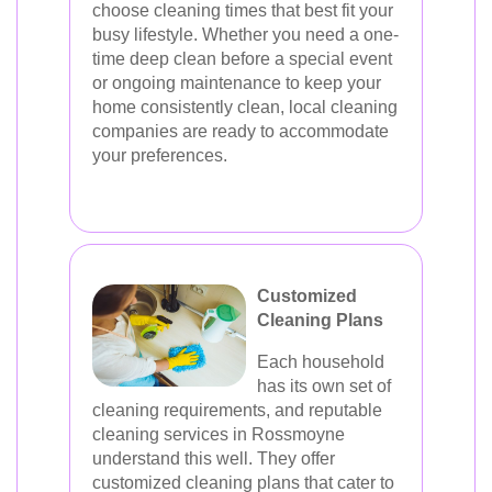
choose cleaning times that best fit your
busy lifestyle. Whether you need a one-
time deep clean before a special event
or ongoing maintenance to keep your
home consistently clean, local cleaning
companies are ready to accommodate
your preferences.
Customized
Cleaning Plans
Each household
has its own set of
cleaning requirements, and reputable
cleaning services in Rossmoyne
understand this well. They offer
customized cleaning plans that cater to