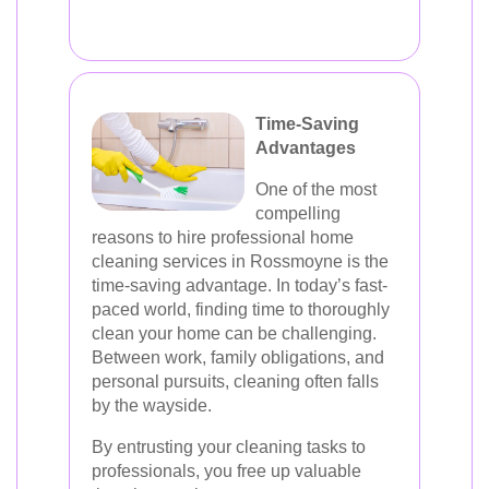
Time-Saving
Advantages
One of the most
compelling
reasons to hire professional home
cleaning services in Rossmoyne is the
time-saving advantage. In today’s fast-
paced world, finding time to thoroughly
clean your home can be challenging.
Between work, family obligations, and
personal pursuits, cleaning often falls
by the wayside.
By entrusting your cleaning tasks to
professionals, you free up valuable