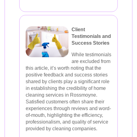
Client
Testimonials and
Success Stories
While testimonials
are excluded from
this article, it’s worth noting that the
positive feedback and success stories
shared by clients play a significant role
in establishing the credibility of home
cleaning services in Rossmoyne.
Satisfied customers often share their
experiences through reviews and word-
of-mouth, highlighting the efficiency,
professionalism, and quality of service
provided by cleaning companies.