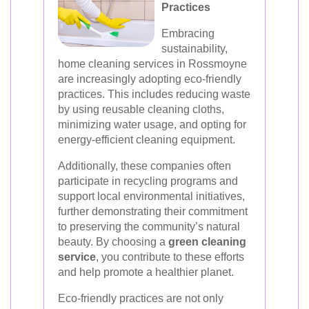
Practices
Embracing
sustainability,
home cleaning services in Rossmoyne
are increasingly adopting eco-friendly
practices. This includes reducing waste
by using reusable cleaning cloths,
minimizing water usage, and opting for
energy-efficient cleaning equipment.
Additionally, these companies often
participate in recycling programs and
support local environmental initiatives,
further demonstrating their commitment
to preserving the community’s natural
beauty. By choosing a
green cleaning
service
, you contribute to these efforts
and help promote a healthier planet.
Eco-friendly practices are not only