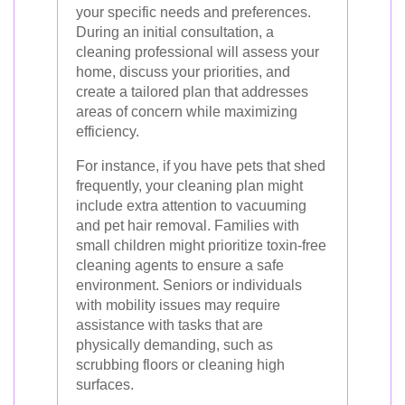
your specific needs and preferences.
During an initial consultation, a
cleaning professional will assess your
home, discuss your priorities, and
create a tailored plan that addresses
areas of concern while maximizing
efficiency.
For instance, if you have pets that shed
frequently, your cleaning plan might
include extra attention to vacuuming
and pet hair removal. Families with
small children might prioritize toxin-free
cleaning agents to ensure a safe
environment. Seniors or individuals
with mobility issues may require
assistance with tasks that are
physically demanding, such as
scrubbing floors or cleaning high
surfaces.