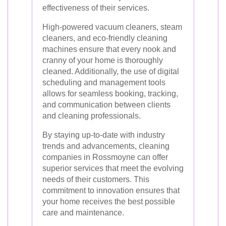
effectiveness of their services.
High-powered vacuum cleaners, steam
cleaners, and eco-friendly cleaning
machines ensure that every nook and
cranny of your home is thoroughly
cleaned. Additionally, the use of digital
scheduling and management tools
allows for seamless booking, tracking,
and communication between clients
and cleaning professionals.
By staying up-to-date with industry
trends and advancements, cleaning
companies in Rossmoyne can offer
superior services that meet the evolving
needs of their customers. This
commitment to innovation ensures that
your home receives the best possible
care and maintenance.