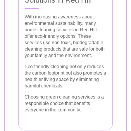
Solutions in Red Hill
With increasing awareness about
environmental sustainability, many
home cleaning services in Red Hill
offer eco-friendly options. These
services use non-toxic, biodegradable
cleaning products that are safe for both
your family and the environment.
Eco-friendly cleaning not only reduces
the carbon footprint but also promotes a
healthier living space by eliminating
harmful chemicals.
Choosing green cleaning services is a
responsible choice that benefits
everyone in the community.