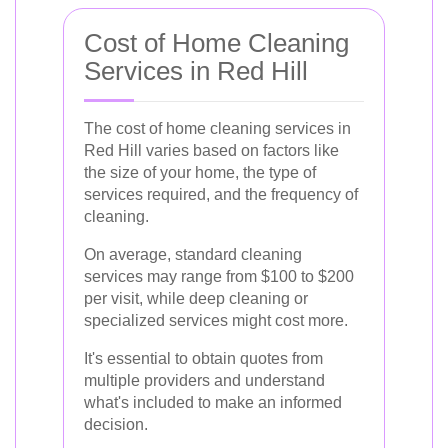
Cost of Home Cleaning
Services in Red Hill
The cost of home cleaning services in
Red Hill varies based on factors like
the size of your home, the type of
services required, and the frequency of
cleaning.
On average, standard cleaning
services may range from $100 to $200
per visit, while deep cleaning or
specialized services might cost more.
It's essential to obtain quotes from
multiple providers and understand
what's included to make an informed
decision.