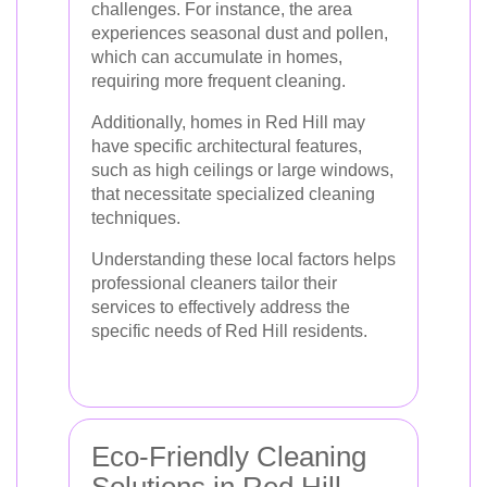
challenges. For instance, the area
experiences seasonal dust and pollen,
which can accumulate in homes,
requiring more frequent cleaning.
Additionally, homes in Red Hill may
have specific architectural features,
such as high ceilings or large windows,
that necessitate specialized cleaning
techniques.
Understanding these local factors helps
professional cleaners tailor their
services to effectively address the
specific needs of Red Hill residents.
Eco-Friendly Cleaning