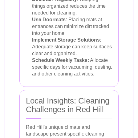
things organized reduces the time
needed for cleaning.
Use Doormats:
Placing mats at
entrances can minimize dirt tracked
into your home.
Implement Storage Solutions:
Adequate storage can keep surfaces
clear and organized.
Schedule Weekly Tasks:
Allocate
specific days for vacuuming, dusting,
and other cleaning activities.
Local Insights: Cleaning
Challenges in Red Hill
Red Hill's unique climate and
landscape present specific cleaning