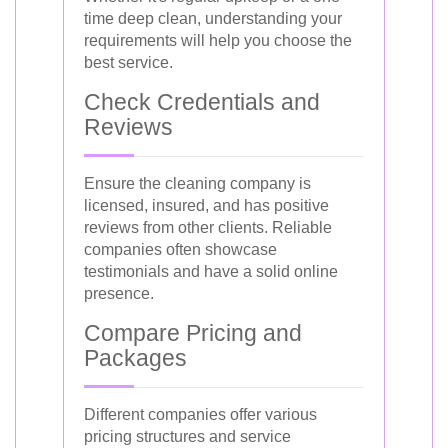
time deep clean, understanding your
requirements will help you choose the
best service.
Check Credentials and
Reviews
Ensure the cleaning company is
licensed, insured, and has positive
reviews from other clients. Reliable
companies often showcase
testimonials and have a solid online
presence.
Compare Pricing and
Packages
Different companies offer various
pricing structures and service