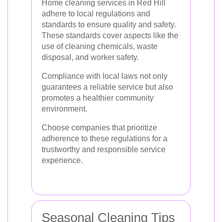
Home cleaning services in Red Hill
adhere to local regulations and
standards to ensure quality and safety.
These standards cover aspects like the
use of cleaning chemicals, waste
disposal, and worker safety.
Compliance with local laws not only
guarantees a reliable service but also
promotes a healthier community
environment.
Choose companies that prioritize
adherence to these regulations for a
trustworthy and responsible service
experience.
Seasonal Cleaning Tips