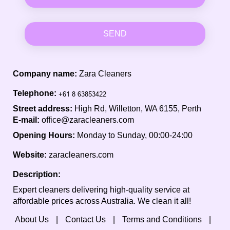
SEND
Company name:
Zara Cleaners
Telephone:
Street address:
High Rd, Willetton, WA 6155, Perth
E-mail:
office@zaracleaners.com
Opening Hours:
Monday to Sunday, 00:00-24:00
Website:
zaracleaners.com
Description:
Expert cleaners delivering high-quality service at
affordable prices across Australia. We clean it all!
About Us
Contact Us
Terms and Conditions