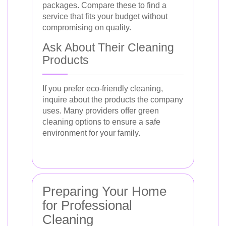
packages. Compare these to find a
service that fits your budget without
compromising on quality.
Ask About Their Cleaning
Products
If you prefer eco-friendly cleaning,
inquire about the products the company
uses. Many providers offer green
cleaning options to ensure a safe
environment for your family.
Preparing Your Home
for Professional
Cleaning