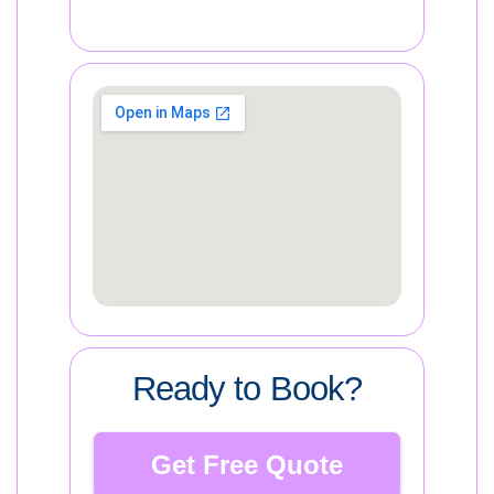
Ready to Book?
Get Free Quote