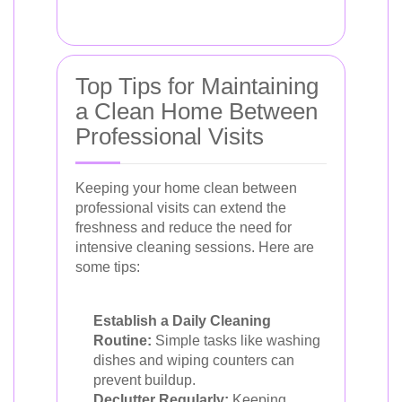
Top Tips for Maintaining
a Clean Home Between
Professional Visits
Keeping your home clean between
professional visits can extend the
freshness and reduce the need for
intensive cleaning sessions. Here are
some tips:
Establish a Daily Cleaning
Routine:
Simple tasks like washing
dishes and wiping counters can
prevent buildup.
Declutter Regularly:
Keeping