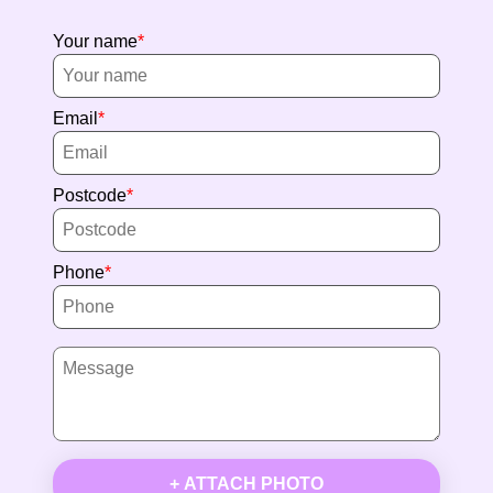
Your name
Email
Postcode
Phone
+ ATTACH PHOTO