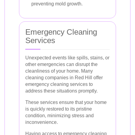
preventing mold growth.
Emergency Cleaning
Services
Unexpected events like spills, stains, or
other emergencies can disrupt the
cleanliness of your home. Many
cleaning companies in Red Hill offer
emergency cleaning services to
address these situations promptly.
These services ensure that your home
is quickly restored to its pristine
condition, minimizing stress and
inconvenience.
Having access to emergency cleaning