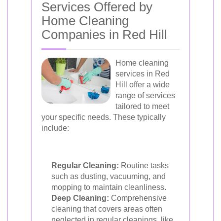
Services Offered by
Home Cleaning
Companies in Red Hill
Home cleaning
services in Red
Hill offer a wide
range of services
tailored to meet
your specific needs. These typically
include:
Regular Cleaning:
Routine tasks
such as dusting, vacuuming, and
mopping to maintain cleanliness.
Deep Cleaning:
Comprehensive
cleaning that covers areas often
neglected in regular cleanings, like