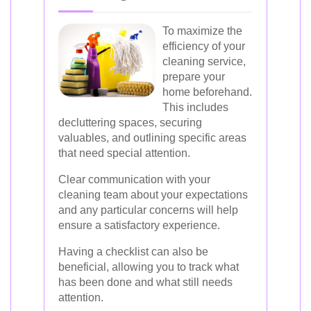
To maximize the
efficiency of your
cleaning service,
prepare your
home beforehand.
This includes
decluttering spaces, securing
valuables, and outlining specific areas
that need special attention.
Clear communication with your
cleaning team about your expectations
and any particular concerns will help
ensure a satisfactory experience.
Having a checklist can also be
beneficial, allowing you to track what
has been done and what still needs
attention.