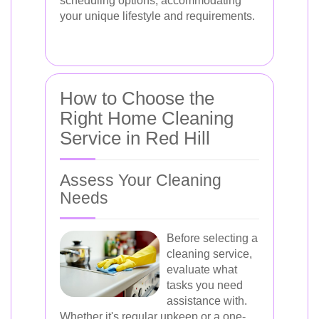
scheduling options, accommodating
your unique lifestyle and requirements.
How to Choose the
Right Home Cleaning
Service in Red Hill
Assess Your Cleaning
Needs
Before selecting a
cleaning service,
evaluate what
tasks you need
assistance with.
Whether it's regular upkeep or a one-