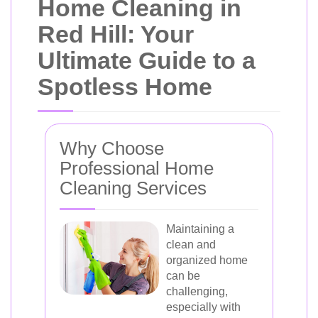
Home Cleaning in
Red Hill: Your
Ultimate Guide to a
Spotless Home
Why Choose
Professional Home
Cleaning Services
Maintaining a
clean and
organized home
can be
challenging,
especially with