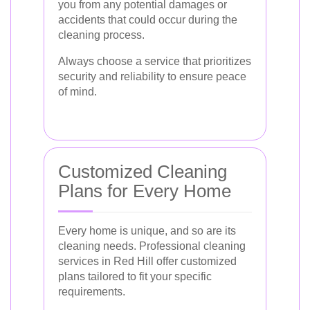
you from any potential damages or
accidents that could occur during the
cleaning process.
Always choose a service that prioritizes
security and reliability to ensure peace
of mind.
Customized Cleaning
Plans for Every Home
Every home is unique, and so are its
cleaning needs. Professional cleaning
services in Red Hill offer customized
plans tailored to fit your specific
requirements.