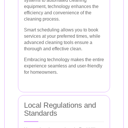
systems to automated cleaning
equipment, technology enhances the
efficiency and convenience of the
cleaning process.
Smart scheduling allows you to book
services at your preferred times, while
advanced cleaning tools ensure a
thorough and effective clean.
Embracing technology makes the entire
experience seamless and user-friendly
for homeowners.
Local Regulations and
Standards