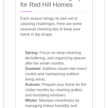
for Red Hill Homes
Each season brings its own set of
cleaning challenges. Here are some
seasonal cleaning tips to keep your
home in top shape:
Spring:
Focus on deep cleaning,
decluttering, and organizing spaces
after the winter months.
Summer:
Address issues like insect
control and maintaining outdoor
living areas.
Autumn:
Prepare your home for the
colder months by cleaning gutters
and insulating windows.
Winter:
Maintain cleanliness by
managing indoor humidity and