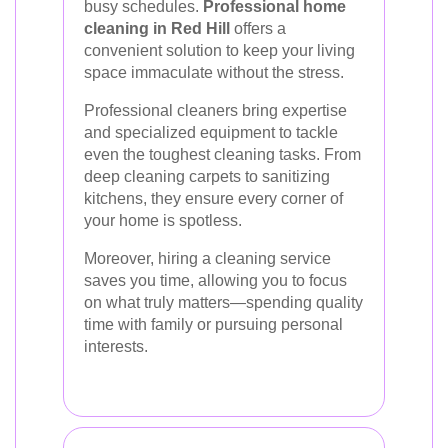
busy schedules.
Professional home
cleaning in Red Hill
offers a
convenient solution to keep your living
space immaculate without the stress.
Professional cleaners bring expertise
and specialized equipment to tackle
even the toughest cleaning tasks. From
deep cleaning carpets to sanitizing
kitchens, they ensure every corner of
your home is spotless.
Moreover, hiring a cleaning service
saves you time, allowing you to focus
on what truly matters—spending quality
time with family or pursuing personal
interests.