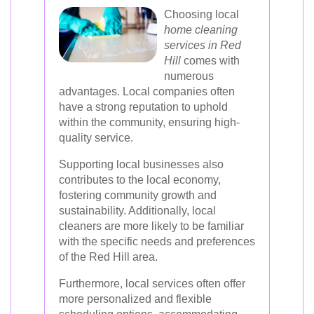
Choosing local
home cleaning
services in Red
Hill
comes with
numerous
advantages. Local companies often
have a strong reputation to uphold
within the community, ensuring high-
quality service.
Supporting local businesses also
contributes to the local economy,
fostering community growth and
sustainability. Additionally, local
cleaners are more likely to be familiar
with the specific needs and preferences
of the Red Hill area.
Furthermore, local services often offer
more personalized and flexible