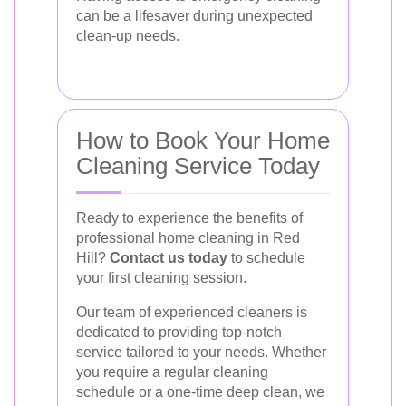
can be a lifesaver during unexpected
clean-up needs.
How to Book Your Home
Cleaning Service Today
Ready to experience the benefits of
professional home cleaning in Red
Hill?
Contact us today
to schedule
your first cleaning session.
Our team of experienced cleaners is
dedicated to providing top-notch
service tailored to your needs. Whether
you require a regular cleaning
schedule or a one-time deep clean, we