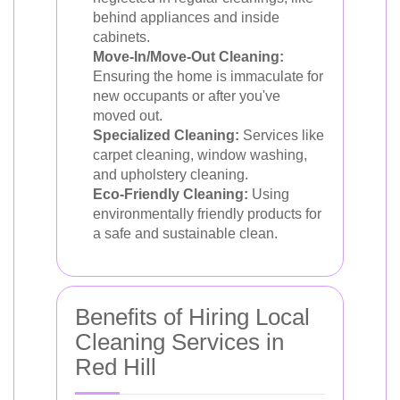
behind appliances and inside
cabinets.
Move-In/Move-Out Cleaning:
Ensuring the home is immaculate for
new occupants or after you've
moved out.
Specialized Cleaning:
Services like
carpet cleaning, window washing,
and upholstery cleaning.
Eco-Friendly Cleaning:
Using
environmentally friendly products for
a safe and sustainable clean.
Benefits of Hiring Local
Cleaning Services in
Red Hill