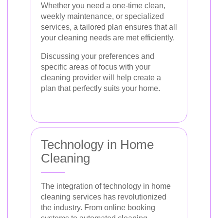
Whether you need a one-time clean,
weekly maintenance, or specialized
services, a tailored plan ensures that all
your cleaning needs are met efficiently.
Discussing your preferences and
specific areas of focus with your
cleaning provider will help create a
plan that perfectly suits your home.
Technology in Home
Cleaning
The integration of technology in home
cleaning services has revolutionized
the industry. From online booking