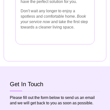
have the perfect solution for you.
Don't wait any longer to enjoy a
spotless and comfortable home.
Book
your service now
and take the first step
towards a cleaner living space.
Get In Touch
Please fill out the form below to send us an email
and we will get back to you as soon as possible.