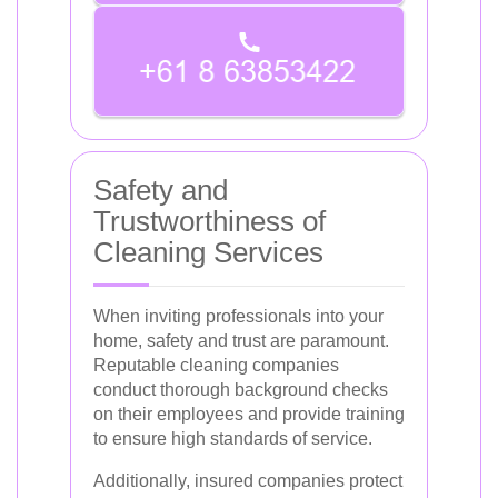
Safety and
Trustworthiness of
Cleaning Services
When inviting professionals into your
home, safety and trust are paramount.
Reputable cleaning companies
conduct thorough background checks
on their employees and provide training
to ensure high standards of service.
Additionally, insured companies protect