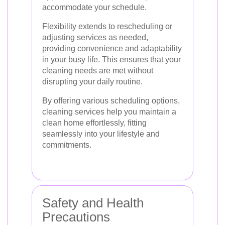
accommodate your schedule.
Flexibility extends to rescheduling or
adjusting services as needed,
providing convenience and adaptability
in your busy life. This ensures that your
cleaning needs are met without
disrupting your daily routine.
By offering various scheduling options,
cleaning services help you maintain a
clean home effortlessly, fitting
seamlessly into your lifestyle and
commitments.
Safety and Health
Precautions