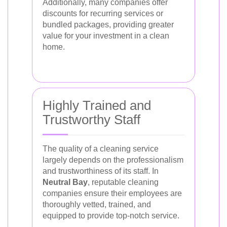
Additionally, many companies offer
discounts for recurring services or
bundled packages, providing greater
value for your investment in a clean
home.
Highly Trained and
Trustworthy Staff
The quality of a cleaning service
largely depends on the professionalism
and trustworthiness of its staff. In
Neutral Bay
, reputable cleaning
companies ensure their employees are
thoroughly vetted, trained, and
equipped to provide top-notch service.