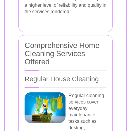
a higher level of reliability and quality in
the services rendered.
Comprehensive Home
Cleaning Services
Offered
Regular House Cleaning
Regular cleaning
services cover
everyday
maintenance
tasks such as
dusting,