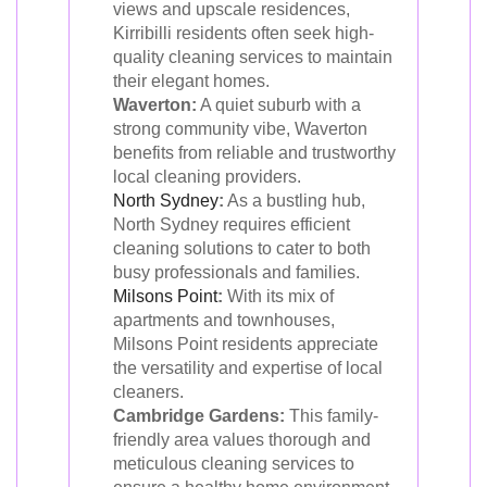
views and upscale residences,
Kirribilli residents often seek high-
quality cleaning services to maintain
their elegant homes.
Waverton:
A quiet suburb with a
strong community vibe, Waverton
benefits from reliable and trustworthy
local cleaning providers.
North Sydney
:
As a bustling hub,
North Sydney requires efficient
cleaning solutions to cater to both
busy professionals and families.
Milsons Point
:
With its mix of
apartments and townhouses,
Milsons Point residents appreciate
the versatility and expertise of local
cleaners.
Cambridge Gardens:
This family-
friendly area values thorough and
meticulous cleaning services to