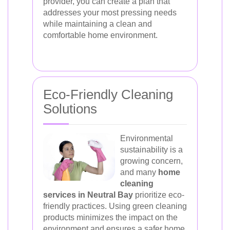
provider, you can create a plan that
addresses your most pressing needs
while maintaining a clean and
comfortable home environment.
Eco-Friendly Cleaning
Solutions
Environmental
sustainability is a
growing concern,
and many
home
cleaning
services in Neutral Bay
prioritize eco-
friendly practices. Using green cleaning
products minimizes the impact on the
environment and ensures a safer home