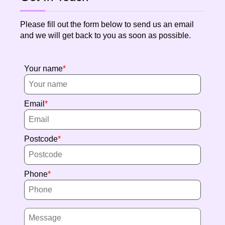
Please fill out the form below to send us an email
and we will get back to you as soon as possible.
Your name
Email
Postcode
Phone