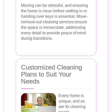
Moving can be stressful, and ensuring
the home is clean before settling in or
handing over keys is essential. Move-
in/move-out cleaning services ensure
the space is immaculate, addressing
every detail to provide peace of mind
during transitions.
Customized Cleaning
Plans to Suit Your
Needs
Every home is
unique, and so
are its cleaning