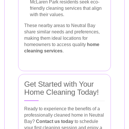
McLaren Park residents seek eco-
friendly cleaning services that align
with their values.
These nearby areas to Neutral Bay
share similar needs and preferences,
making them ideal locations for
homeowners to access quality
home
cleaning services
.
Get Started with Your
Home Cleaning Today!
Ready to experience the benefits of a
professionally cleaned home in Neutral
Bay?
Contact us today
to schedule
your first cleaning session and enjoy a