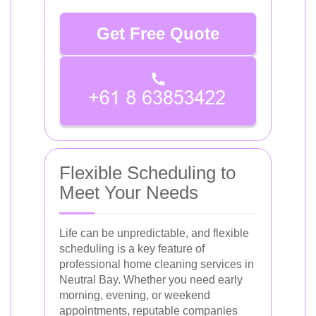
Get Free Quote
Flexible Scheduling to
Meet Your Needs
Life can be unpredictable, and flexible
scheduling is a key feature of
professional home cleaning services in
Neutral Bay. Whether you need early
morning, evening, or weekend
appointments, reputable companies