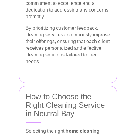
commitment to excellence and a
dedication to addressing any concerns
promptly.
By prioritizing customer feedback,
cleaning services continuously improve
their offerings, ensuring that each client
receives personalized and effective
cleaning solutions tailored to their
needs.
How to Choose the
Right Cleaning Service
in Neutral Bay
Selecting the right
home cleaning