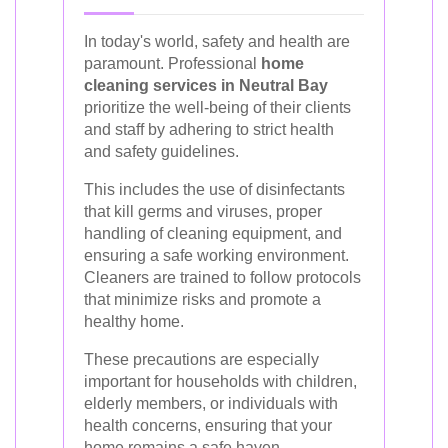
In today's world, safety and health are
paramount. Professional
home
cleaning services in Neutral Bay
prioritize the well-being of their clients
and staff by adhering to strict health
and safety guidelines.
This includes the use of disinfectants
that kill germs and viruses, proper
handling of cleaning equipment, and
ensuring a safe working environment.
Cleaners are trained to follow protocols
that minimize risks and promote a
healthy home.
These precautions are especially
important for households with children,
elderly members, or individuals with
health concerns, ensuring that your
home remains a safe haven.