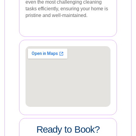
even the most challenging cleaning
tasks efficiently, ensuring your home is
pristine and well-maintained.
Ready to Book?