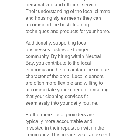
personalized and efficient service.
Their understanding of the local climate
and housing styles means they can
recommend the best cleaning
techniques and products for your home.
Additionally, supporting local
businesses fosters a stronger
community. By hiring within Neutral
Bay, you contribute to the local
economy and help maintain the unique
character of the area. Local cleaners
are often more flexible and willing to
accommodate your schedule, ensuring
that your cleaning services fit
seamlessly into your daily routine.
Furthermore, local providers are
typically more accountable and
invested in their reputation within the
community. This means you can expect