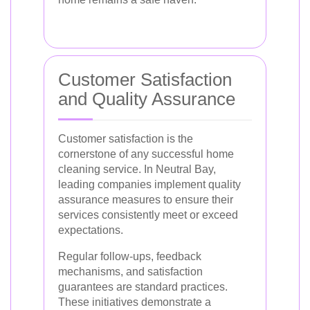
Customer Satisfaction
and Quality Assurance
Customer satisfaction is the
cornerstone of any successful home
cleaning service. In Neutral Bay,
leading companies implement quality
assurance measures to ensure their
services consistently meet or exceed
expectations.
Regular follow-ups, feedback
mechanisms, and satisfaction
guarantees are standard practices.
These initiatives demonstrate a