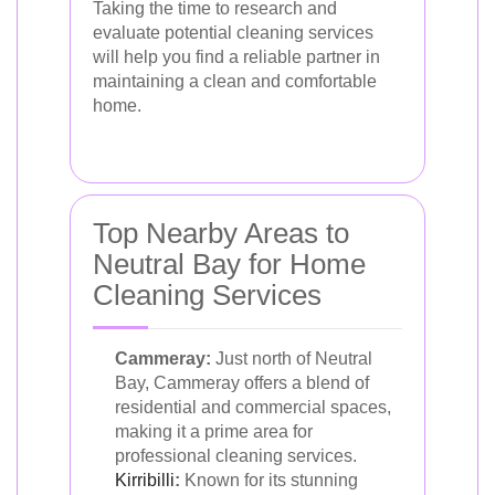
Taking the time to research and
evaluate potential cleaning services
will help you find a reliable partner in
maintaining a clean and comfortable
home.
Top Nearby Areas to
Neutral Bay for Home
Cleaning Services
Cammeray:
Just north of Neutral
Bay, Cammeray offers a blend of
residential and commercial spaces,
making it a prime area for
professional cleaning services.
Kirribilli
:
Known for its stunning