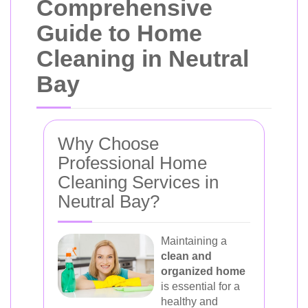
Comprehensive
Guide to Home
Cleaning in Neutral
Bay
Why Choose
Professional Home
Cleaning Services in
Neutral Bay?
Maintaining a
clean and
organized home
is essential for a
healthy and