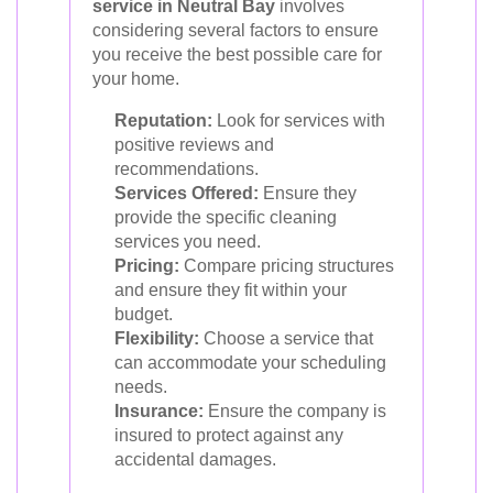
service in Neutral Bay
involves
considering several factors to ensure
you receive the best possible care for
your home.
Reputation:
Look for services with
positive reviews and
recommendations.
Services Offered:
Ensure they
provide the specific cleaning
services you need.
Pricing:
Compare pricing structures
and ensure they fit within your
budget.
Flexibility:
Choose a service that
can accommodate your scheduling
needs.
Insurance:
Ensure the company is
insured to protect against any
accidental damages.