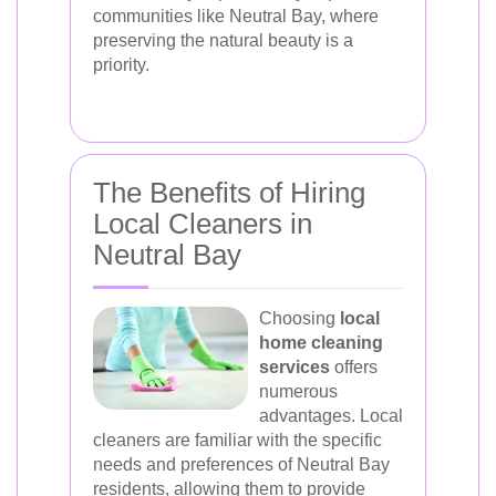
communities like Neutral Bay, where
preserving the natural beauty is a
priority.
The Benefits of Hiring
Local Cleaners in
Neutral Bay
Choosing
local
home cleaning
services
offers
numerous
advantages. Local
cleaners are familiar with the specific
needs and preferences of Neutral Bay
residents, allowing them to provide