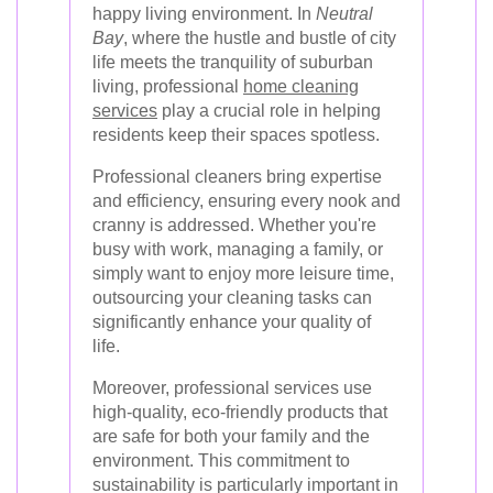
happy living environment. In
Neutral
Bay
, where the hustle and bustle of city
life meets the tranquility of suburban
living, professional
home cleaning
services
play a crucial role in helping
residents keep their spaces spotless.
Professional cleaners bring expertise
and efficiency, ensuring every nook and
cranny is addressed. Whether you're
busy with work, managing a family, or
simply want to enjoy more leisure time,
outsourcing your cleaning tasks can
significantly enhance your quality of
life.
Moreover, professional services use
high-quality, eco-friendly products that
are safe for both your family and the
environment. This commitment to
sustainability is particularly important in