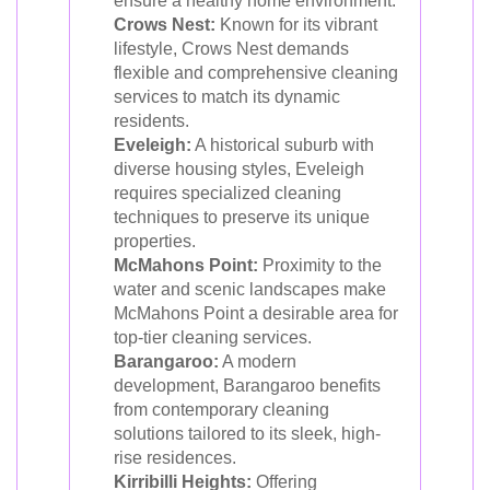
ensure a healthy home environment.
Crows Nest:
Known for its vibrant
lifestyle, Crows Nest demands
flexible and comprehensive cleaning
services to match its dynamic
residents.
Eveleigh:
A historical suburb with
diverse housing styles, Eveleigh
requires specialized cleaning
techniques to preserve its unique
properties.
McMahons Point:
Proximity to the
water and scenic landscapes make
McMahons Point a desirable area for
top-tier cleaning services.
Barangaroo:
A modern
development, Barangaroo benefits
from contemporary cleaning
solutions tailored to its sleek, high-
rise residences.
Kirribilli Heights:
Offering