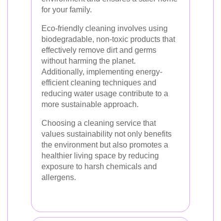
for your family.
Eco-friendly cleaning involves using
biodegradable, non-toxic products that
effectively remove dirt and germs
without harming the planet.
Additionally, implementing energy-
efficient cleaning techniques and
reducing water usage contribute to a
more sustainable approach.
Choosing a cleaning service that
values sustainability not only benefits
the environment but also promotes a
healthier living space by reducing
exposure to harsh chemicals and
allergens.