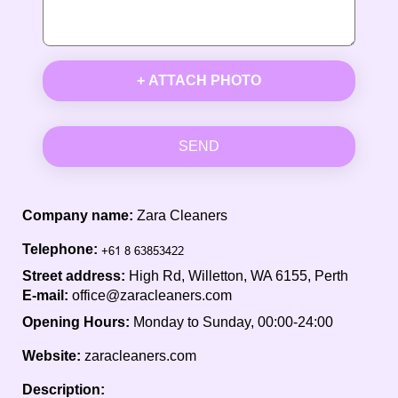
+ ATTACH PHOTO
SEND
Company name:
Zara Cleaners
Telephone:
Street address:
High Rd, Willetton, WA 6155, Perth
E-mail:
office@zaracleaners.com
Opening Hours:
Monday to Sunday, 00:00-24:00
Website:
zaracleaners.com
Description: