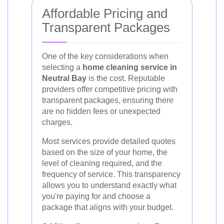
Affordable Pricing and
Transparent Packages
One of the key considerations when
selecting a
home cleaning service in
Neutral Bay
is the cost. Reputable
providers offer competitive pricing with
transparent packages, ensuring there
are no hidden fees or unexpected
charges.
Most services provide detailed quotes
based on the size of your home, the
level of cleaning required, and the
frequency of service. This transparency
allows you to understand exactly what
you're paying for and choose a
package that aligns with your budget.