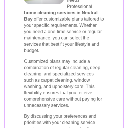
needs.
Professional
home cleaning services in Neutral
Bay
offer customizable plans tailored to
your specific requirements. Whether
you need a one-time service or regular
maintenance, you can select the
services that best fit your lifestyle and
budget.
Customized plans may include a
combination of regular cleaning, deep
cleaning, and specialized services
such as carpet cleaning, window
washing, and upholstery care. This
flexibility ensures that you receive
comprehensive care without paying for
unnecessary services.
By discussing your preferences and
priorities with your cleaning service