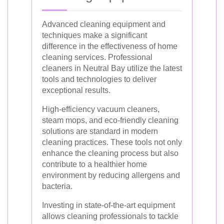
Advanced cleaning equipment and
techniques make a significant
difference in the effectiveness of home
cleaning services. Professional
cleaners in Neutral Bay utilize the latest
tools and technologies to deliver
exceptional results.
High-efficiency vacuum cleaners,
steam mops, and eco-friendly cleaning
solutions are standard in modern
cleaning practices. These tools not only
enhance the cleaning process but also
contribute to a healthier home
environment by reducing allergens and
bacteria.
Investing in state-of-the-art equipment
allows cleaning professionals to tackle