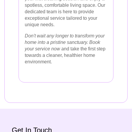
spotless, comfortable living space. Our
dedicated team is here to provide
exceptional service tailored to your
unique needs.
Don't wait any longer to transform your
home into a pristine sanctuary. Book
your service now
and take the first step
towards a cleaner, healthier home
environment.
Get In Touch