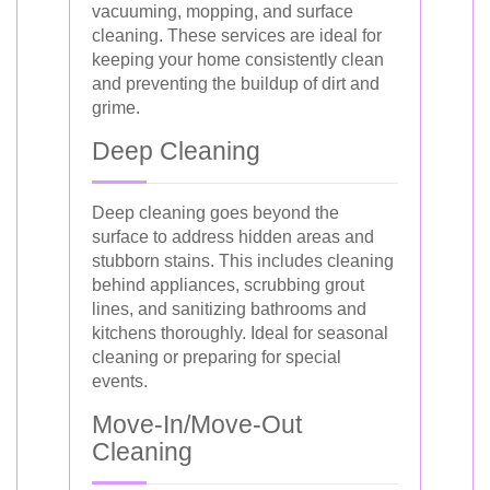
vacuuming, mopping, and surface
cleaning. These services are ideal for
keeping your home consistently clean
and preventing the buildup of dirt and
grime.
Deep Cleaning
Deep cleaning goes beyond the
surface to address hidden areas and
stubborn stains. This includes cleaning
behind appliances, scrubbing grout
lines, and sanitizing bathrooms and
kitchens thoroughly. Ideal for seasonal
cleaning or preparing for special
events.
Move-In/Move-Out
Cleaning