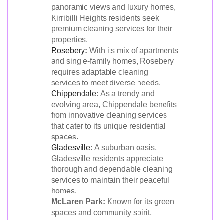
panoramic views and luxury homes,
Kirribilli Heights residents seek
premium cleaning services for their
properties.
Rosebery
:
With its mix of apartments
and single-family homes, Rosebery
requires adaptable cleaning
services to meet diverse needs.
Chippendale
:
As a trendy and
evolving area, Chippendale benefits
from innovative cleaning services
that cater to its unique residential
spaces.
Gladesville
:
A suburban oasis,
Gladesville residents appreciate
thorough and dependable cleaning
services to maintain their peaceful
homes.
McLaren Park:
Known for its green
spaces and community spirit,