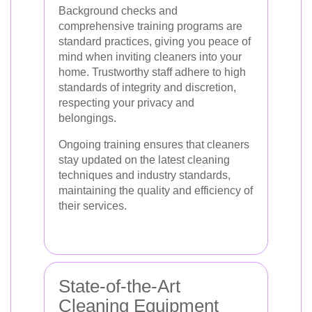
Background checks and
comprehensive training programs are
standard practices, giving you peace of
mind when inviting cleaners into your
home. Trustworthy staff adhere to high
standards of integrity and discretion,
respecting your privacy and
belongings.
Ongoing training ensures that cleaners
stay updated on the latest cleaning
techniques and industry standards,
maintaining the quality and efficiency of
their services.
State-of-the-Art
Cleaning Equipment