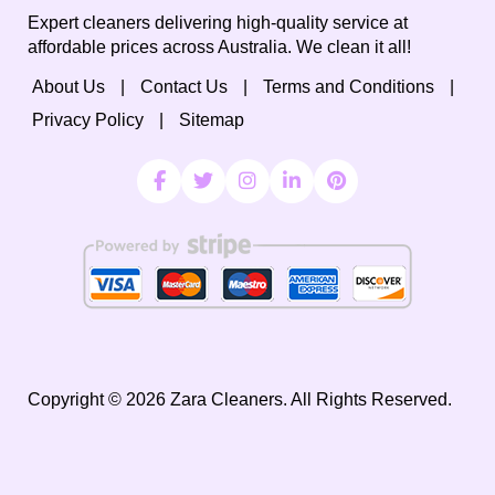
Expert cleaners delivering high-quality service at
affordable prices across Australia. We clean it all!
About Us
Contact Us
Terms and Conditions
Privacy Policy
Sitemap
Copyright ©
2026
Zara Cleaners. All Rights Reserved.