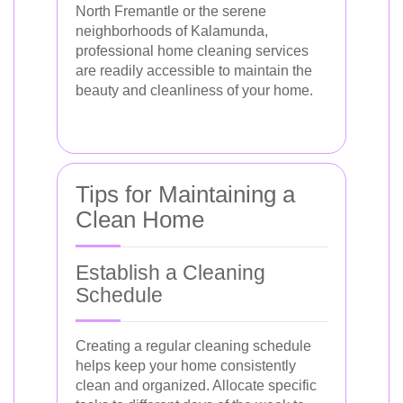
North Fremantle or the serene
neighborhoods of Kalamunda,
professional home cleaning services
are readily accessible to maintain the
beauty and cleanliness of your home.
Tips for Maintaining a
Clean Home
Establish a Cleaning
Schedule
Creating a regular cleaning schedule
helps keep your home consistently
clean and organized. Allocate specific