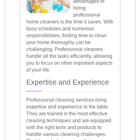
advantages of
hiring
professional
home cleaners is the time it saves. With
busy schedules and numerous
responsibilities, finding time to clean
your home thoroughly can be
challenging. Professional cleaners
handle all the tasks efficiently, allowing
you to focus on other important aspects
of your life.
Expertise and Experience
Professional cleaning services bring
expertise and experience to the table.
They are trained in the most effective
cleaning techniques and are equipped
with the right tools and products to
handle various cleaning challenges.