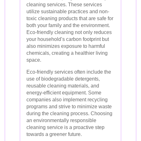
cleaning services. These services
utilize sustainable practices and non-
toxic cleaning products that are safe for
both your family and the environment.
Eco-friendly cleaning not only reduces
your household’s carbon footprint but
also minimizes exposure to harmful
chemicals, creating a healthier living
space.
Eco-friendly services often include the
use of biodegradable detergents,
reusable cleaning materials, and
energy-efficient equipment. Some
companies also implement recycling
programs and strive to minimize waste
during the cleaning process. Choosing
an environmentally responsible
cleaning service is a proactive step
towards a greener future.