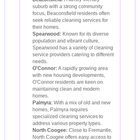
suburb with a strong community
focus, Beaconsfield residents often
seek reliable cleaning services for
their homes.
Spearwood:
Known for its diverse
population and vibrant culture,
Spearwood has a variety of cleaning
service providers catering to different
needs.
O'Connor:
A rapidly growing area
with new housing developments,
O'Connor residents are keen on
maintaining clean and modern
homes.
Palmyra
:
With a mix of old and new
homes, Palmyra requires
specialized cleaning services to
address various property types.
North Coogee:
Close to Fremantle,
North Coogee offers easy access to