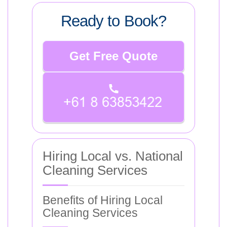
Ready to Book?
Get Free Quote
Hiring Local vs. National
Cleaning Services
Benefits of Hiring Local
Cleaning Services