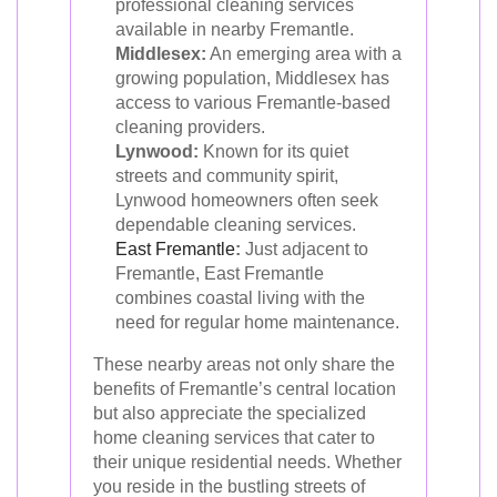
professional cleaning services
available in nearby Fremantle.
Middlesex:
An emerging area with a
growing population, Middlesex has
access to various Fremantle-based
cleaning providers.
Lynwood:
Known for its quiet
streets and community spirit,
Lynwood homeowners often seek
dependable cleaning services.
East Fremantle
:
Just adjacent to
Fremantle, East Fremantle
combines coastal living with the
need for regular home maintenance.
These nearby areas not only share the
benefits of Fremantle’s central location
but also appreciate the specialized
home cleaning services that cater to
their unique residential needs. Whether
you reside in the bustling streets of