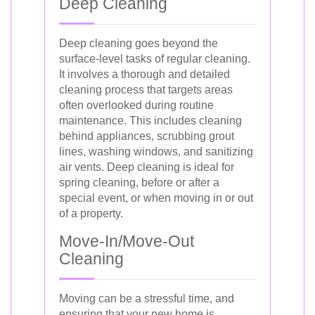
Deep Cleaning
Deep cleaning goes beyond the
surface-level tasks of regular cleaning.
It involves a thorough and detailed
cleaning process that targets areas
often overlooked during routine
maintenance. This includes cleaning
behind appliances, scrubbing grout
lines, washing windows, and sanitizing
air vents. Deep cleaning is ideal for
spring cleaning, before or after a
special event, or when moving in or out
of a property.
Move-In/Move-Out
Cleaning
Moving can be a stressful time, and
ensuring that your new home is