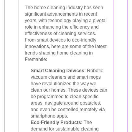
The home cleaning industry has seen
significant advancements in recent
years, with technology playing a pivotal
role in enhancing the efficiency and
effectiveness of cleaning services.
From smart devices to eco-friendly
innovations, here are some of the latest
trends shaping home cleaning in
Fremantle:
Smart Cleaning Devices:
Robotic
vacuum cleaners and smart mops
have revolutionized the way we
clean our homes. These devices can
be programmed to clean specific
areas, navigate around obstacles,
and even be controlled remotely via
smartphone apps.
Eco-Friendly Products:
The
demand for sustainable cleaning