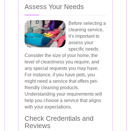
Assess Your Needs
Before selecting a
cleaning service,
it's important to
assess your
specific needs.
Consider the size of your home, the
level of cleanliness you require, and
any special requests you may have.
For instance, if you have pets, you
might need a service that offers pet-
friendly cleaning products.
Understanding your requirements will
help you choose a service that aligns
with your expectations.
Check Credentials and
Reviews