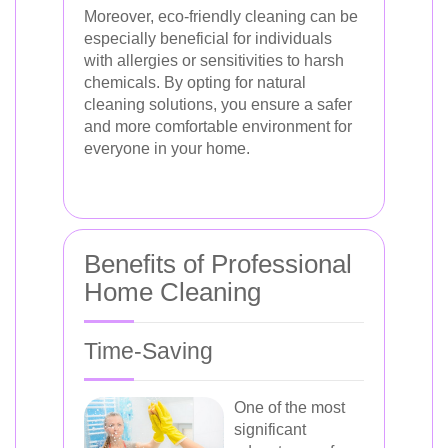
Moreover, eco-friendly cleaning can be
especially beneficial for individuals
with allergies or sensitivities to harsh
chemicals. By opting for natural
cleaning solutions, you ensure a safer
and more comfortable environment for
everyone in your home.
Benefits of Professional
Home Cleaning
Time-Saving
One of the most
significant