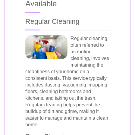
Available
Regular Cleaning
Regular cleaning,
often referred to
as routine
cleaning, involves
maintaining the
cleanliness of your home on a
consistent basis. This service typically
includes dusting, vacuuming, mopping
floors, cleaning bathrooms and
kitchens, and taking out the trash.
Regular cleaning helps prevent the
buildup of dirt and grime, making it
easier to manage and maintain a clean
home.