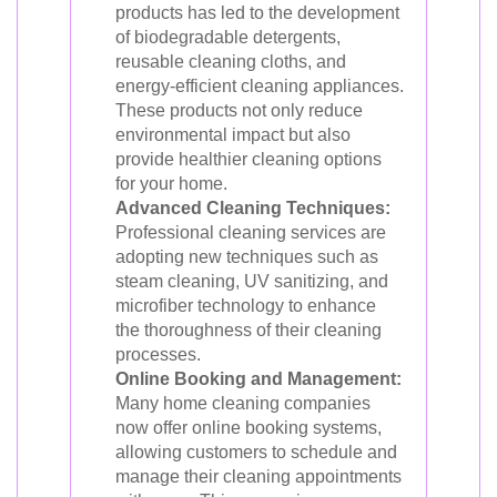
products has led to the development
of biodegradable detergents,
reusable cleaning cloths, and
energy-efficient cleaning appliances.
These products not only reduce
environmental impact but also
provide healthier cleaning options
for your home.
Advanced Cleaning Techniques:
Professional cleaning services are
adopting new techniques such as
steam cleaning, UV sanitizing, and
microfiber technology to enhance
the thoroughness of their cleaning
processes.
Online Booking and Management:
Many home cleaning companies
now offer online booking systems,
allowing customers to schedule and
manage their cleaning appointments