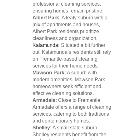
professional cleaning services,
ensuring homes remain pristine.
Albert Park:
A leafy suburb with a
mix of apartments and houses,
Albert Park residents prioritize
cleanliness and organization.
Kalamunda
:
Situated a bit further
out, Kalamunda’s residents still rely
on Fremantle-based cleaning
services for their home needs.
Mawson Park:
A suburb with
modern amenities, Mawson Park
homeowners seek efficient and
effective cleaning solutions.
Armadale:
Close to Fremantle,
Armadale offers a range of cleaning
services, catering to both traditional
and contemporary homes.
Shelley:
A small state suburb,
Shelley residents benefit from the