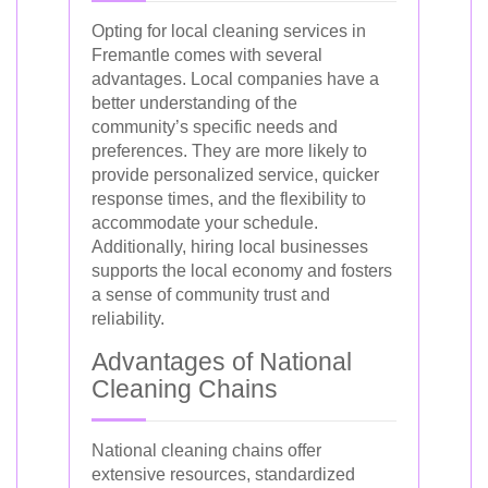
Opting for local cleaning services in
Fremantle comes with several
advantages. Local companies have a
better understanding of the
community’s specific needs and
preferences. They are more likely to
provide personalized service, quicker
response times, and the flexibility to
accommodate your schedule.
Additionally, hiring local businesses
supports the local economy and fosters
a sense of community trust and
reliability.
Advantages of National
Cleaning Chains
National cleaning chains offer
extensive resources, standardized