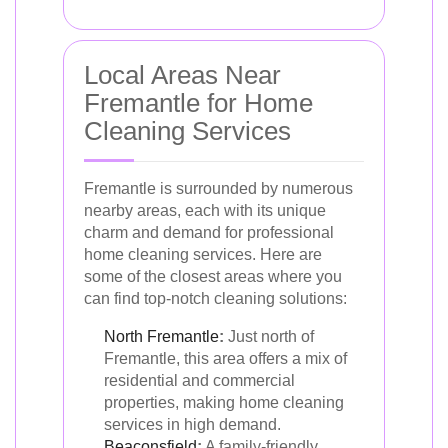
Local Areas Near
Fremantle for Home
Cleaning Services
Fremantle is surrounded by numerous
nearby areas, each with its unique
charm and demand for professional
home cleaning services. Here are
some of the closest areas where you
can find top-notch cleaning solutions:
North Fremantle
:
Just north of
Fremantle, this area offers a mix of
residential and commercial
properties, making home cleaning
services in high demand.
Beaconsfield
:
A family-friendly