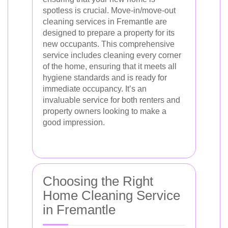
spotless is crucial. Move-in/move-out
cleaning services in Fremantle are
designed to prepare a property for its
new occupants. This comprehensive
service includes cleaning every corner
of the home, ensuring that it meets all
hygiene standards and is ready for
immediate occupancy. It’s an
invaluable service for both renters and
property owners looking to make a
good impression.
Choosing the Right
Home Cleaning Service
in Fremantle