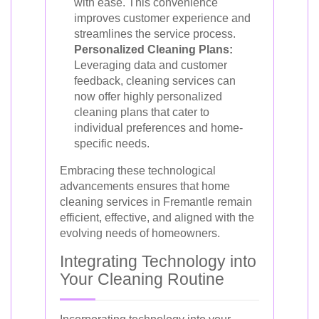
with ease. This convenience
improves customer experience and
streamlines the service process.
Personalized Cleaning Plans:
Leveraging data and customer
feedback, cleaning services can
now offer highly personalized
cleaning plans that cater to
individual preferences and home-
specific needs.
Embracing these technological
advancements ensures that home
cleaning services in Fremantle remain
efficient, effective, and aligned with the
evolving needs of homeowners.
Integrating Technology into
Your Cleaning Routine