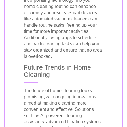
Incorporating technology into your
home cleaning routine can enhance
efficiency and results. Smart devices
like automated vacuum cleaners can
handle routine tasks, freeing up your
time for more important activities.
Additionally, using apps to schedule
and track cleaning tasks can help you
stay organized and ensure that no area
is overlooked.
Future Trends in Home
Cleaning
The future of home cleaning looks
promising, with ongoing innovations
aimed at making cleaning more
convenient and effective. Solutions
such as AI-powered cleaning
assistants, advanced filtration systems,