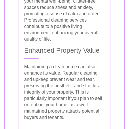
your mental well-being. Clutter-free
spaces reduce stress and anxiety,
promoting a sense of calm and order.
Professional cleaning services
contribute to a positive living
environment, enhancing your overall
quality of life.
Enhanced Property Value
Maintaining a clean home can also
enhance its value. Regular cleaning
and upkeep prevent wear and tear,
preserving the aesthetic and structural
integrity of your property. This is
particularly important if you plan to sell
or rent out your home, as a well-
maintained property attracts potential
buyers and tenants.