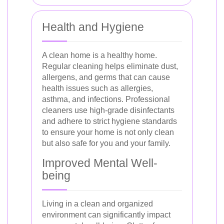
Health and Hygiene
A clean home is a healthy home.
Regular cleaning helps eliminate dust,
allergens, and germs that can cause
health issues such as allergies,
asthma, and infections. Professional
cleaners use high-grade disinfectants
and adhere to strict hygiene standards
to ensure your home is not only clean
but also safe for you and your family.
Improved Mental Well-
being
Living in a clean and organized
environment can significantly impact