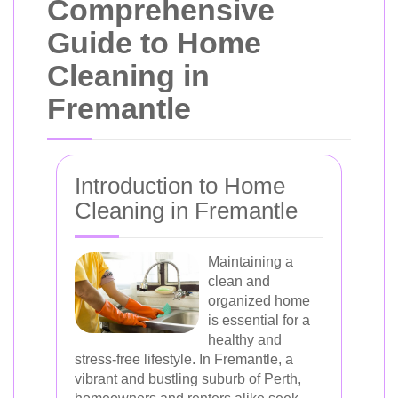
Comprehensive
Guide to Home
Cleaning in
Fremantle
Introduction to Home
Cleaning in Fremantle
Maintaining a
clean and
organized home
is essential for a
healthy and
stress-free lifestyle. In Fremantle, a
vibrant and bustling suburb of Perth,