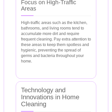
Focus on High-Traffic
Areas
High-traffic areas such as the kitchen,
bathrooms, and living rooms tend to
accumulate more dirt and require
frequent cleaning. Pay extra attention to
these areas to keep them spotless and
hygienic, preventing the spread of
germs and bacteria throughout your
home.
Technology and
Innovations in Home
Cleaning