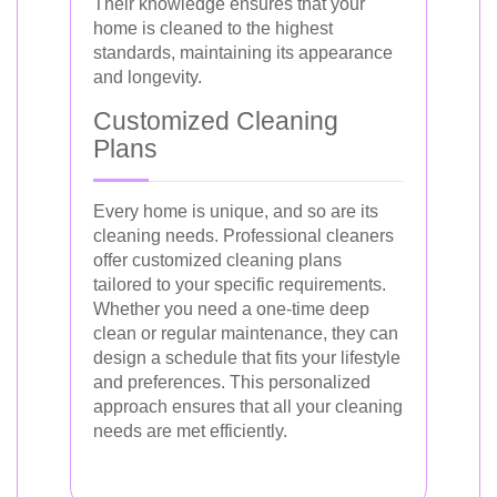
Their knowledge ensures that your
home is cleaned to the highest
standards, maintaining its appearance
and longevity.
Customized Cleaning
Plans
Every home is unique, and so are its
cleaning needs. Professional cleaners
offer customized cleaning plans
tailored to your specific requirements.
Whether you need a one-time deep
clean or regular maintenance, they can
design a schedule that fits your lifestyle
and preferences. This personalized
approach ensures that all your cleaning
needs are met efficiently.