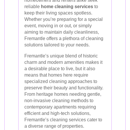
homeowners and renters alike seek
reliable
home cleaning services
to
keep their living spaces spotless.
Whether you’re preparing for a special
event, moving in or out, or simply
aiming to maintain daily cleanliness,
Fremantle offers a plethora of cleaning
solutions tailored to your needs.
Fremantle’s unique blend of historic
charm and modern amenities makes it
a desirable place to live, but it also
means that homes here require
specialized cleaning approaches to
preserve their beauty and functionality.
From heritage homes needing gentle,
non-invasive cleaning methods to
contemporary apartments requiring
efficient and high-tech solutions,
Fremantle’s cleaning services cater to
a diverse range of properties.