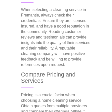
When selecting a cleaning service in
Fremantle, always check their
credentials. Ensure they are licensed,
insured, and have a good reputation in
the community. Reading customer
reviews and testimonials can provide
insights into the quality of their services
and their reliability. A reputable
cleaning company will have positive
feedback and be willing to provide
references upon request.
Compare Pricing and
Services
Pricing is a crucial factor when
choosing a home cleaning service.
Obtain quotes from multiple providers
and compare their offerings. While it