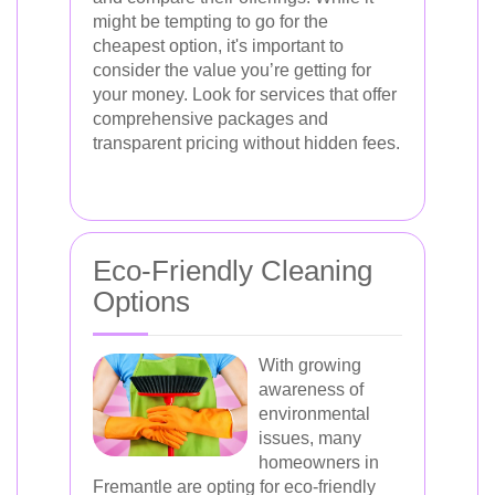
might be tempting to go for the
cheapest option, it's important to
consider the value you’re getting for
your money. Look for services that offer
comprehensive packages and
transparent pricing without hidden fees.
Eco-Friendly Cleaning
Options
With growing
awareness of
environmental
issues, many
homeowners in
Fremantle are opting for eco-friendly