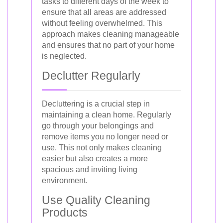
tasks to different days of the week to
ensure that all areas are addressed
without feeling overwhelmed. This
approach makes cleaning manageable
and ensures that no part of your home
is neglected.
Declutter Regularly
Decluttering is a crucial step in
maintaining a clean home. Regularly
go through your belongings and
remove items you no longer need or
use. This not only makes cleaning
easier but also creates a more
spacious and inviting living
environment.
Use Quality Cleaning
Products