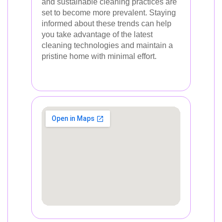
and sustainable cleaning practices are
set to become more prevalent. Staying
informed about these trends can help
you take advantage of the latest
cleaning technologies and maintain a
pristine home with minimal effort.