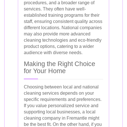
procedures, and a broader range of
services. They often have well-
established training programs for their
staff, ensuring consistent quality across
different locations. National companies
may also provide more advanced
cleaning technologies and eco-friendly
product options, catering to a wider
audience with diverse needs.
Making the Right Choice
for Your Home
Choosing between local and national
cleaning services depends on your
specific requirements and preferences.
If you value personalized service and
supporting local businesses, a local
cleaning company in Fremantle might
be the best fit. On the other hand, if you