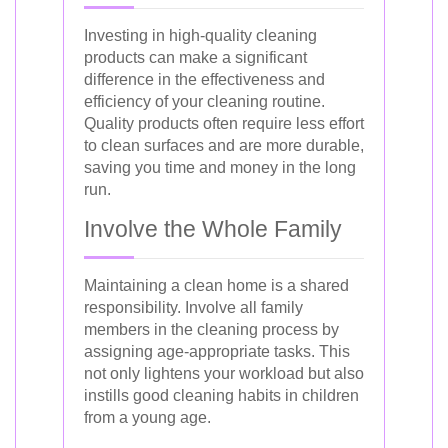
Investing in high-quality cleaning
products can make a significant
difference in the effectiveness and
efficiency of your cleaning routine.
Quality products often require less effort
to clean surfaces and are more durable,
saving you time and money in the long
run.
Involve the Whole Family
Maintaining a clean home is a shared
responsibility. Involve all family
members in the cleaning process by
assigning age-appropriate tasks. This
not only lightens your workload but also
instills good cleaning habits in children
from a young age.