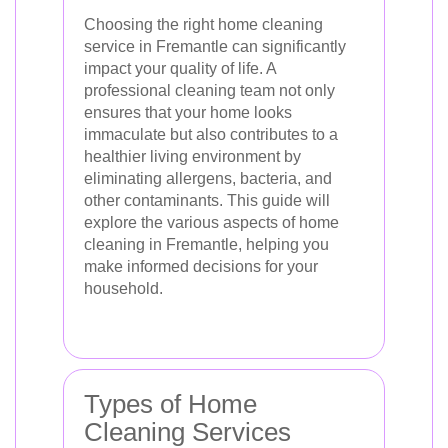
Choosing the right home cleaning
service in Fremantle can significantly
impact your quality of life. A
professional cleaning team not only
ensures that your home looks
immaculate but also contributes to a
healthier living environment by
eliminating allergens, bacteria, and
other contaminants. This guide will
explore the various aspects of home
cleaning in Fremantle, helping you
make informed decisions for your
household.
Types of Home
Cleaning Services