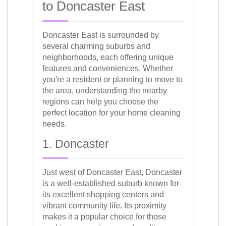
to Doncaster East
Doncaster East is surrounded by
several charming suburbs and
neighborhoods, each offering unique
features and conveniences. Whether
you're a resident or planning to move to
the area, understanding the nearby
regions can help you choose the
perfect location for your home cleaning
needs.
1. Doncaster
Just west of Doncaster East, Doncaster
is a well-established suburb known for
its excellent shopping centers and
vibrant community life. Its proximity
makes it a popular choice for those