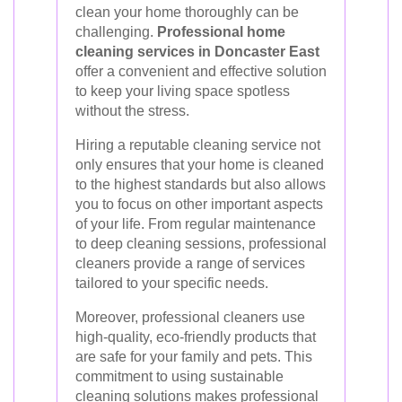
clean your home thoroughly can be
challenging.
Professional home
cleaning services in Doncaster East
offer a convenient and effective solution
to keep your living space spotless
without the stress.
Hiring a reputable cleaning service not
only ensures that your home is cleaned
to the highest standards but also allows
you to focus on other important aspects
of your life. From regular maintenance
to deep cleaning sessions, professional
cleaners provide a range of services
tailored to your specific needs.
Moreover, professional cleaners use
high-quality, eco-friendly products that
are safe for your family and pets. This
commitment to using sustainable
cleaning solutions makes professional