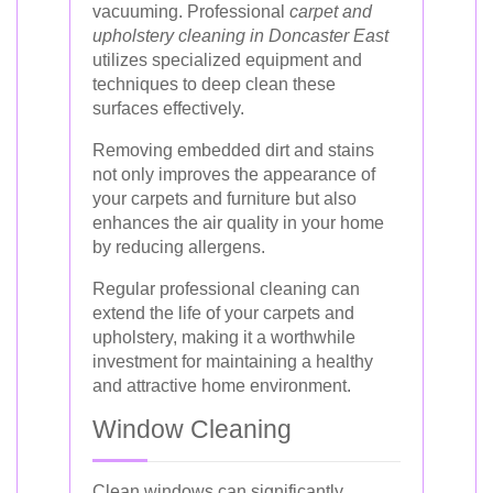
vacuuming. Professional
carpet and
upholstery cleaning in Doncaster East
utilizes specialized equipment and
techniques to deep clean these
surfaces effectively.
Removing embedded dirt and stains
not only improves the appearance of
your carpets and furniture but also
enhances the air quality in your home
by reducing allergens.
Regular professional cleaning can
extend the life of your carpets and
upholstery, making it a worthwhile
investment for maintaining a healthy
and attractive home environment.
Window Cleaning
Clean windows can significantly