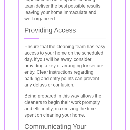
team deliver the best possible results,
leaving your home immaculate and
well-organized.
Providing Access
Ensure that the cleaning team has easy
access to your home on the scheduled
day. If you will be away, consider
providing a key or arranging for secure
entry. Clear instructions regarding
parking and entry points can prevent
any delays or confusion.
Being prepared in this way allows the
cleaners to begin their work promptly
and efficiently, maximizing the time
spent on cleaning your home.
Communicating Your