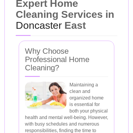
Expert Home
Cleaning Services in
Doncaster
East
Why Choose
Professional Home
Cleaning?
Maintaining a
clean and
organized home
is essential for
both your physical
health and mental well-being. However,
with busy schedules and numerous
responsibilities, finding the time to