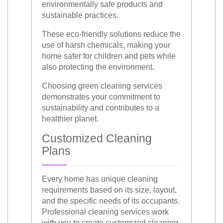
environmentally safe products and
sustainable practices.
These eco-friendly solutions reduce the
use of harsh chemicals, making your
home safer for children and pets while
also protecting the environment.
Choosing green cleaning services
demonstrates your commitment to
sustainability and contributes to a
healthier planet.
Customized Cleaning
Plans
Every home has unique cleaning
requirements based on its size, layout,
and the specific needs of its occupants.
Professional cleaning services work
with you to create customized cleaning