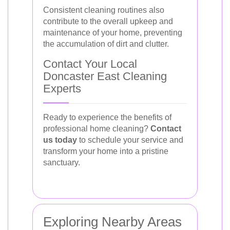
Consistent cleaning routines also
contribute to the overall upkeep and
maintenance of your home, preventing
the accumulation of dirt and clutter.
Contact Your Local
Doncaster East Cleaning
Experts
Ready to experience the benefits of
professional home cleaning?
Contact
us today
to schedule your service and
transform your home into a pristine
sanctuary.
Exploring Nearby Areas