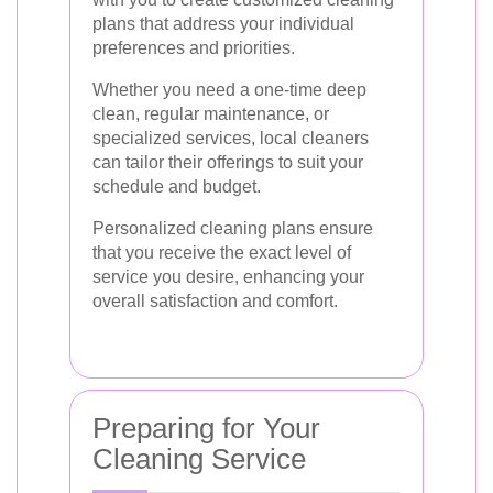
plans that address your individual
preferences and priorities.
Whether you need a one-time deep
clean, regular maintenance, or
specialized services, local cleaners
can tailor their offerings to suit your
schedule and budget.
Personalized cleaning plans ensure
that you receive the exact level of
service you desire, enhancing your
overall satisfaction and comfort.
Preparing for Your
Cleaning Service