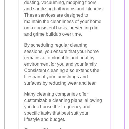
dusting, vacuuming, mopping floors,
and sanitizing bathrooms and kitchens.
These services are designed to
maintain the cleanliness of your home
on a consistent basis, preventing dirt
and grime buildup over time.
By scheduling regular cleaning
sessions, you ensure that your home
remains a comfortable and healthy
environment for you and your family.
Consistent cleaning also extends the
lifespan of your furnishings and
surfaces by reducing wear and tear.
Many cleaning companies offer
customizable cleaning plans, allowing
you to choose the frequency and
specific tasks that best suit your
lifestyle and budget.