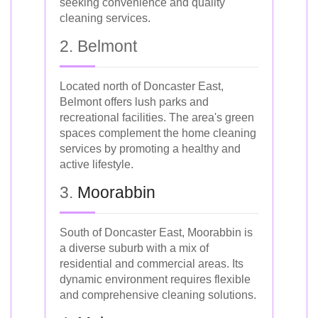
seeking convenience and quality
cleaning services.
2. Belmont
Located north of Doncaster East,
Belmont offers lush parks and
recreational facilities. The area's green
spaces complement the home cleaning
services by promoting a healthy and
active lifestyle.
3.
Moorabbin
South of Doncaster East, Moorabbin is
a diverse suburb with a mix of
residential and commercial areas. Its
dynamic environment requires flexible
and comprehensive cleaning solutions.