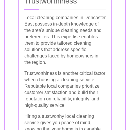
Trustworthiness
Local cleaning companies in Doncaster
East possess in-depth knowledge of
the area's unique cleaning needs and
preferences. This expertise enables
them to provide tailored cleaning
solutions that address specific
challenges faced by homeowners in
the region.
Trustworthiness is another critical factor
when choosing a cleaning service.
Reputable local companies prioritize
customer satisfaction and build their
reputation on reliability, integrity, and
high-quality service.
Hiring a trustworthy local cleaning
service gives you peace of mind,
knowing that your home is in capable