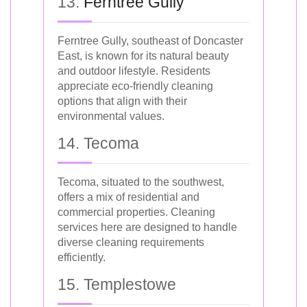
13.
Ferntree Gully
Ferntree Gully, southeast of Doncaster
East, is known for its natural beauty
and outdoor lifestyle. Residents
appreciate eco-friendly cleaning
options that align with their
environmental values.
14. Tecoma
Tecoma, situated to the southwest,
offers a mix of residential and
commercial properties. Cleaning
services here are designed to handle
diverse cleaning requirements
efficiently.
15. Templestowe