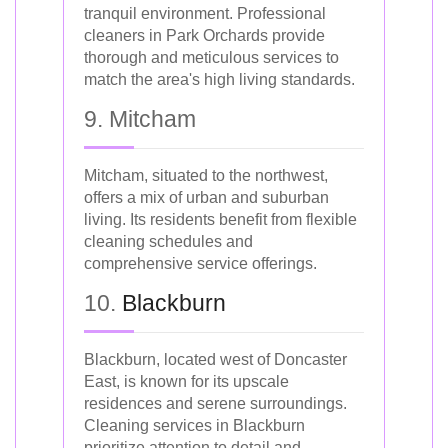
tranquil environment. Professional
cleaners in Park Orchards provide
thorough and meticulous services to
match the area's high living standards.
9. Mitcham
Mitcham, situated to the northwest,
offers a mix of urban and suburban
living. Its residents benefit from flexible
cleaning schedules and
comprehensive service offerings.
10.
Blackburn
Blackburn, located west of Doncaster
East, is known for its upscale
residences and serene surroundings.
Cleaning services in Blackburn
prioritize attention to detail and