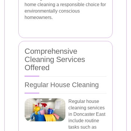
home cleaning a responsible choice for
environmentally conscious
homeowners.
Comprehensive
Cleaning Services
Offered
Regular House Cleaning
Regular house
cleaning services
in Doncaster East
include routine
tasks such as