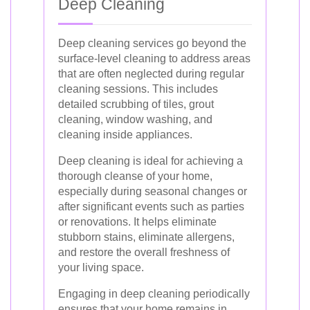
Deep Cleaning
Deep cleaning services go beyond the
surface-level cleaning to address areas
that are often neglected during regular
cleaning sessions. This includes
detailed scrubbing of tiles, grout
cleaning, window washing, and
cleaning inside appliances.
Deep cleaning is ideal for achieving a
thorough cleanse of your home,
especially during seasonal changes or
after significant events such as parties
or renovations. It helps eliminate
stubborn stains, eliminate allergens,
and restore the overall freshness of
your living space.
Engaging in deep cleaning periodically
ensures that your home remains in