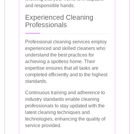
and responsible hands.
Experienced Cleaning
Professionals
Professional cleaning services employ
experienced and skilled cleaners who
understand the best practices for
achieving a spotless home. Their
expertise ensures that all tasks are
completed efficiently and to the highest
standards.
Continuous training and adherence to
industry standards enable cleaning
professionals to stay updated with the
latest cleaning techniques and
technologies, enhancing the quality of
service provided.