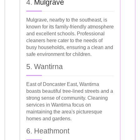
4.
Mulgrave
Mulgrave, nearby to the southeast, is
known for its family-friendly atmosphere
and excellent schools. Professional
cleaners here cater to the needs of
busy households, ensuring a clean and
safe environment for children.
5. Wantirna
East of Doncaster East, Wantirna
boasts beautiful tree-lined streets and a
strong sense of community. Cleaning
services in Wantirna focus on
maintaining the area's picturesque
homes and gardens.
6. Heathmont