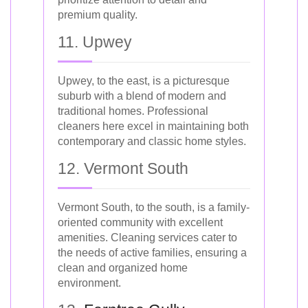
premium quality.
11. Upwey
Upwey, to the east, is a picturesque
suburb with a blend of modern and
traditional homes. Professional
cleaners here excel in maintaining both
contemporary and classic home styles.
12. Vermont South
Vermont South, to the south, is a family-
oriented community with excellent
amenities. Cleaning services cater to
the needs of active families, ensuring a
clean and organized home
environment.