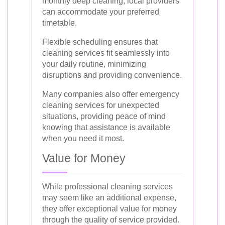
monthly deep cleaning, local providers
can accommodate your preferred
timetable.
Flexible scheduling ensures that
cleaning services fit seamlessly into
your daily routine, minimizing
disruptions and providing convenience.
Many companies also offer emergency
cleaning services for unexpected
situations, providing peace of mind
knowing that assistance is available
when you need it most.
Value for Money
While professional cleaning services
may seem like an additional expense,
they offer exceptional value for money
through the quality of service provided.