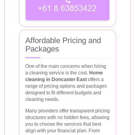
Affordable Pricing and
Packages
One of the main concerns when hiring
a cleaning service is the cost.
Home
cleaning in Doncaster East
offers a
range of pricing options and packages
designed to fit different budgets and
cleaning needs.
Many providers offer transparent pricing
structures with no hidden fees, allowing
you to choose the services that best
align with your financial plan. From