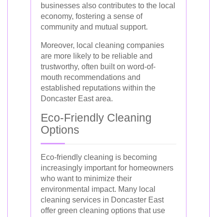
businesses also contributes to the local
economy, fostering a sense of
community and mutual support.
Moreover, local cleaning companies
are more likely to be reliable and
trustworthy, often built on word-of-
mouth recommendations and
established reputations within the
Doncaster East area.
Eco-Friendly Cleaning
Options
Eco-friendly cleaning is becoming
increasingly important for homeowners
who want to minimize their
environmental impact. Many local
cleaning services in Doncaster East
offer green cleaning options that use