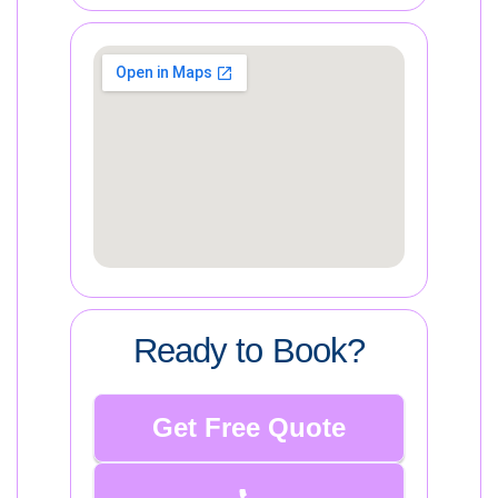
Ready to Book?
Get Free Quote