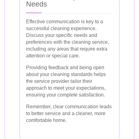
Needs
Effective communication is key to a
successful cleaning experience.
Discuss your specific needs and
preferences with the cleaning service,
including any areas that require extra
attention or special care.
Providing feedback and being open
about your cleaning standards helps
the service provider tailor their
approach to meet your expectations,
ensuring your complete satisfaction.
Remember, clear communication leads
to better service and a cleaner, more
comfortable home.