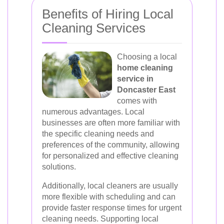
Benefits of Hiring Local
Cleaning Services
Choosing a local
home cleaning
service in
Doncaster East
comes with
numerous advantages. Local
businesses are often more familiar with
the specific cleaning needs and
preferences of the community, allowing
for personalized and effective cleaning
solutions.
Additionally, local cleaners are usually
more flexible with scheduling and can
provide faster response times for urgent
cleaning needs. Supporting local