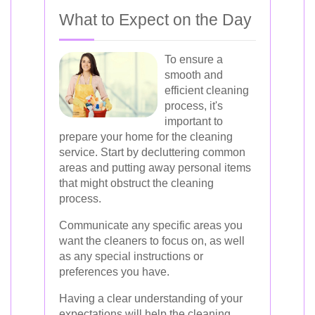
What to Expect on the Day
To ensure a
smooth and
efficient cleaning
process, it's
important to
prepare your home for the cleaning
service. Start by decluttering common
areas and putting away personal items
that might obstruct the cleaning
process.
Communicate any specific areas you
want the cleaners to focus on, as well
as any special instructions or
preferences you have.
Having a clear understanding of your
expectations will help the cleaning