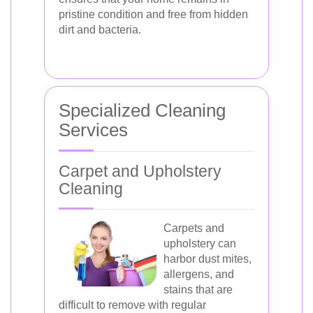
pristine condition and free from hidden
dirt and bacteria.
Specialized Cleaning
Services
Carpet and Upholstery
Cleaning
Carpets and
upholstery can
harbor dust mites,
allergens, and
stains that are
difficult to remove with regular