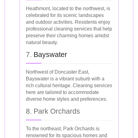
Heathmont, located to the northwest, is
celebrated for its scenic landscapes
and outdoor activities. Residents enjoy
professional cleaning services that help
preserve their charming homes amidst
natural beauty.
7.
Bayswater
Northwest of Doncaster East,
Bayswater is a vibrant suburb with a
rich cultural heritage. Cleaning services
here are tailored to accommodate
diverse home styles and preferences.
8. Park Orchards
To the northeast, Park Orchards is
renowned for its spacious homes and