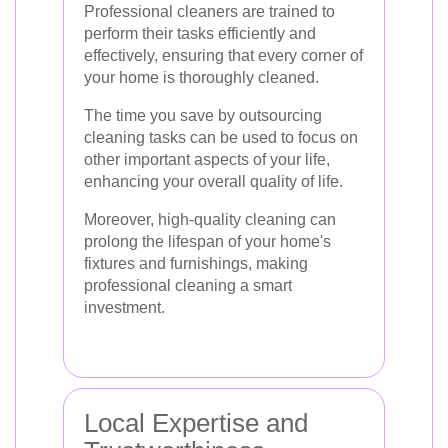
Professional cleaners are trained to
perform their tasks efficiently and
effectively, ensuring that every corner of
your home is thoroughly cleaned.
The time you save by outsourcing
cleaning tasks can be used to focus on
other important aspects of your life,
enhancing your overall quality of life.
Moreover, high-quality cleaning can
prolong the lifespan of your home's
fixtures and furnishings, making
professional cleaning a smart
investment.
Local Expertise and