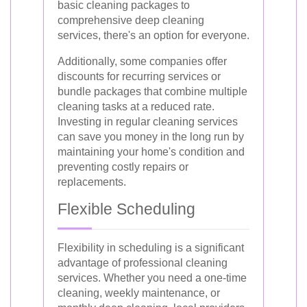
basic cleaning packages to
comprehensive deep cleaning
services, there's an option for everyone.
Additionally, some companies offer
discounts for recurring services or
bundle packages that combine multiple
cleaning tasks at a reduced rate.
Investing in regular cleaning services
can save you money in the long run by
maintaining your home's condition and
preventing costly repairs or
replacements.
Flexible Scheduling
Flexibility in scheduling is a significant
advantage of professional cleaning
services. Whether you need a one-time
cleaning, weekly maintenance, or