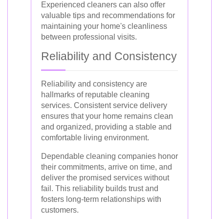
Experienced cleaners can also offer
valuable tips and recommendations for
maintaining your home's cleanliness
between professional visits.
Reliability and Consistency
Reliability and consistency are
hallmarks of reputable cleaning
services. Consistent service delivery
ensures that your home remains clean
and organized, providing a stable and
comfortable living environment.
Dependable cleaning companies honor
their commitments, arrive on time, and
deliver the promised services without
fail. This reliability builds trust and
fosters long-term relationships with
customers.