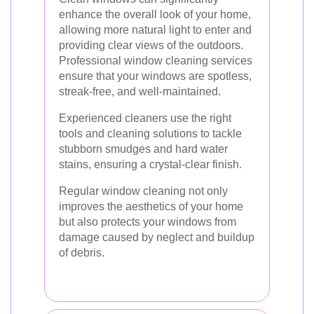
enhance the overall look of your home,
allowing more natural light to enter and
providing clear views of the outdoors.
Professional window cleaning services
ensure that your windows are spotless,
streak-free, and well-maintained.
Experienced cleaners use the right
tools and cleaning solutions to tackle
stubborn smudges and hard water
stains, ensuring a crystal-clear finish.
Regular window cleaning not only
improves the aesthetics of your home
but also protects your windows from
damage caused by neglect and buildup
of debris.